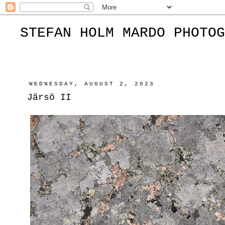
STEFAN HOLM MARDO PHOTOG
WEDNESDAY, AUGUST 2, 2023
Järsö II