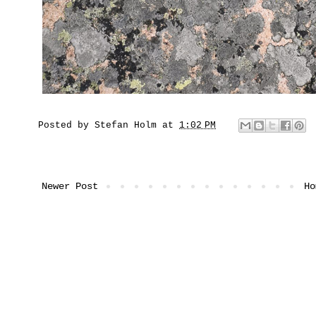
Posted by
Stefan Holm
at
1:02 PM
Newer Post
Ho