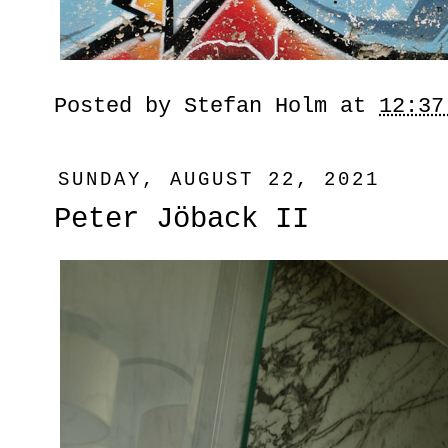
Posted by
Stefan Holm
at
12:37
SUNDAY, AUGUST 22, 2021
Peter Jöback II