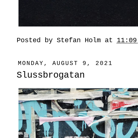
Posted by
Stefan Holm
at
11:09
MONDAY, AUGUST 9, 2021
Slussbrogatan