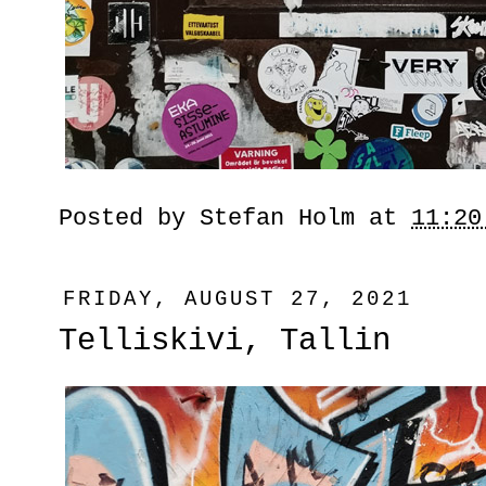
Posted by
Stefan Holm
at
11:20
FRIDAY, AUGUST 27, 2021
Telliskivi, Tallin