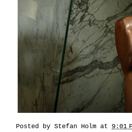
Posted by
Stefan Holm
at
9:01 