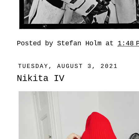
Posted by
Stefan Holm
at
1:48 
TUESDAY, AUGUST 3, 2021
Nikita IV