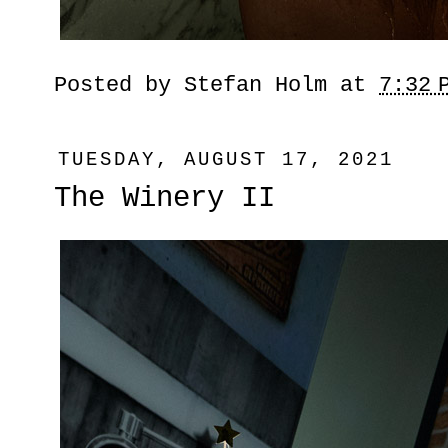
Posted by
Stefan Holm
at
7:32 
TUESDAY, AUGUST 17, 2021
The Winery II