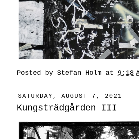
Posted by
Stefan Holm
at
9:18 
SATURDAY, AUGUST 7, 2021
Kungsträdgården III