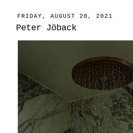
FRIDAY, AUGUST 20, 2021
Peter Jöback