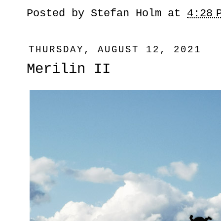
Posted by
Stefan Holm
at
4:28 
THURSDAY, AUGUST 12, 2021
Merilin II