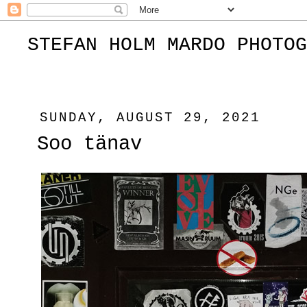
STEFAN HOLM MARDO PHOTOG
SUNDAY, AUGUST 29, 2021
Soo tänav