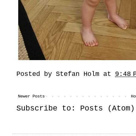
Posted by
Stefan Holm
at
9:48 
Newer Posts
Ho
Subscribe to:
Posts (Atom)