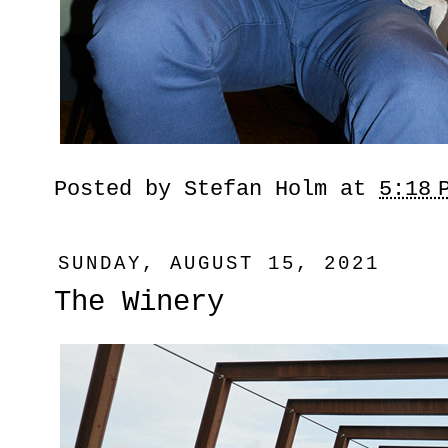
Posted by
Stefan Holm
at
5:18 
SUNDAY, AUGUST 15, 2021
The Winery