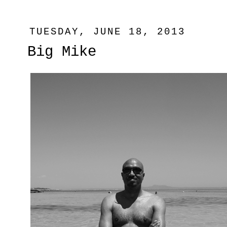
TUESDAY, JUNE 18, 2013
Big Mike