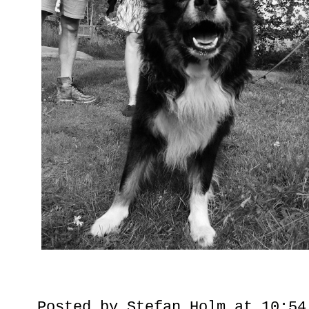
Posted by
Stefan Holm
at
10:54