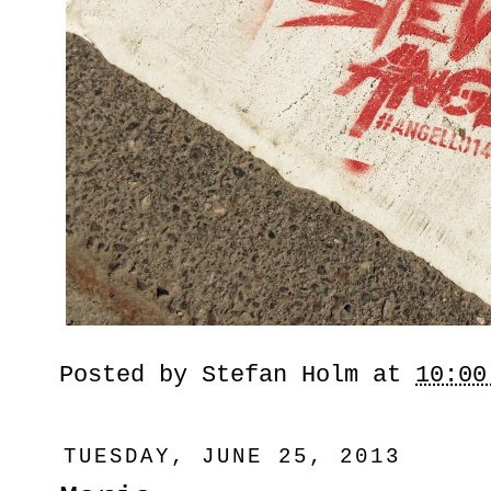
Posted by
Stefan Holm
at
10:00
TUESDAY, JUNE 25, 2013