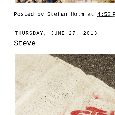
Posted by
Stefan Holm
at
4:52 
THURSDAY, JUNE 27, 2013
Steve