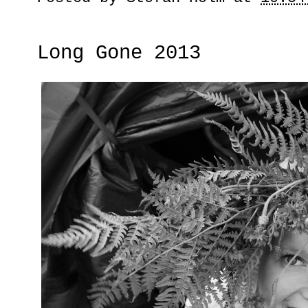
Long Gone 2013