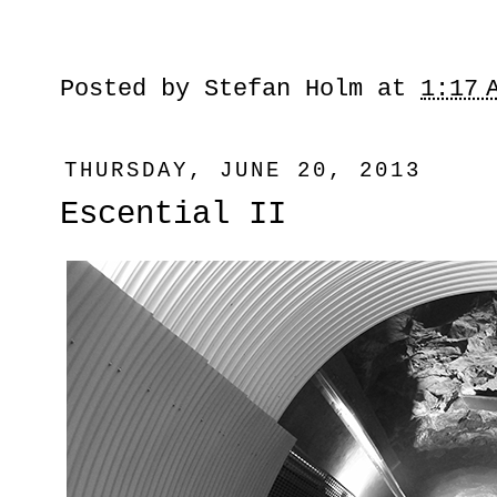
Posted by
Stefan Holm
at
1:17 
THURSDAY, JUNE 20, 2013
Escential II