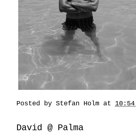
Posted by
Stefan Holm
at
10:54
David @ Palma