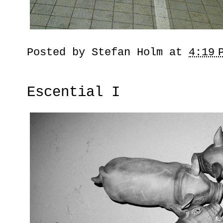
Posted by
Stefan Holm
at
4:19 
Escential I