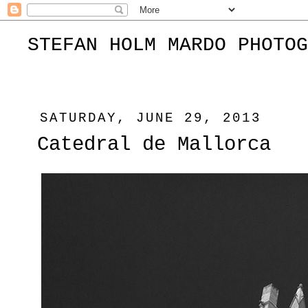
STEFAN HOLM MARDO PHOTOG
SATURDAY, JUNE 29, 2013
Catedral de Mallorca