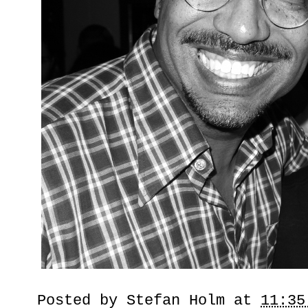
Posted by
Stefan Holm
at
11:35