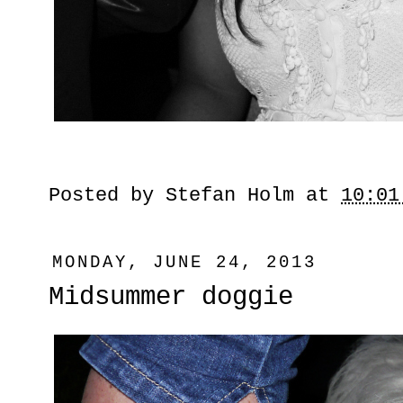
Posted by
Stefan Holm
at
10:01
MONDAY, JUNE 24, 2013
Midsummer doggie