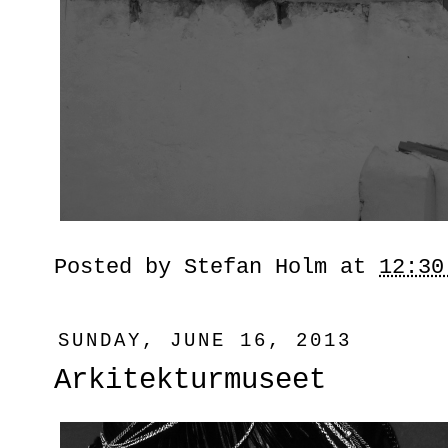
Posted by
Stefan Holm
at
12:30
SUNDAY, JUNE 16, 2013
Arkitekturmuseet