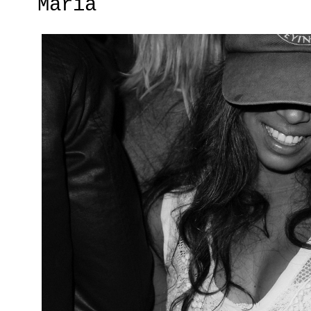
Maria