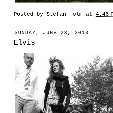
Posted by
Stefan Holm
at
4:46 
SUNDAY, JUNE 23, 2013
Elvis