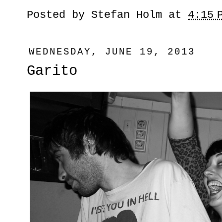
Posted by
Stefan Holm
at
4:15 
WEDNESDAY, JUNE 19, 2013
Garito