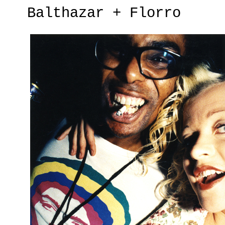
Balthazar + Florro