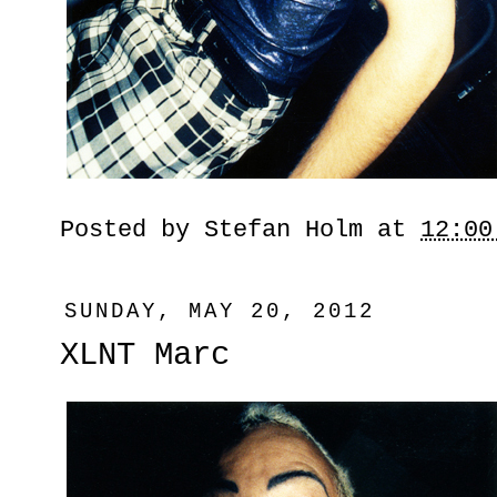
Posted by
Stefan Holm
at
12:00
SUNDAY, MAY 20, 2012
XLNT Marc