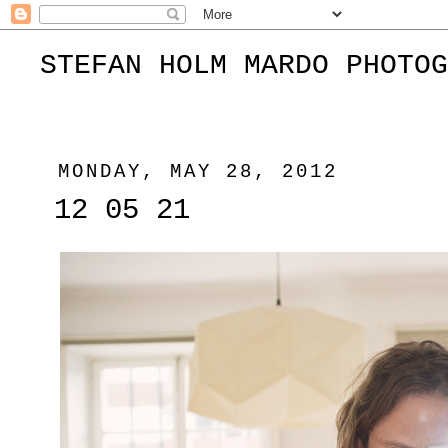
STEFAN HOLM MARDO PHOTOG
MONDAY, MAY 28, 2012
12 05 21