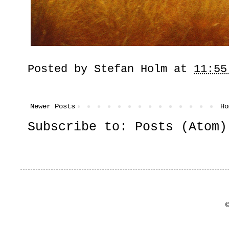
Posted by
Stefan Holm
at
11:55
Newer Posts
Ho
Subscribe to:
Posts (Atom)