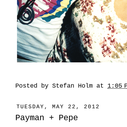
Posted by
Stefan Holm
at
1:05 
TUESDAY, MAY 22, 2012
Payman + Pepe