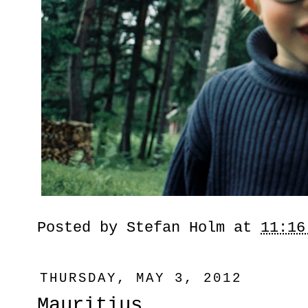
Posted by
Stefan Holm
at
11:16
THURSDAY, MAY 3, 2012
Mauritius