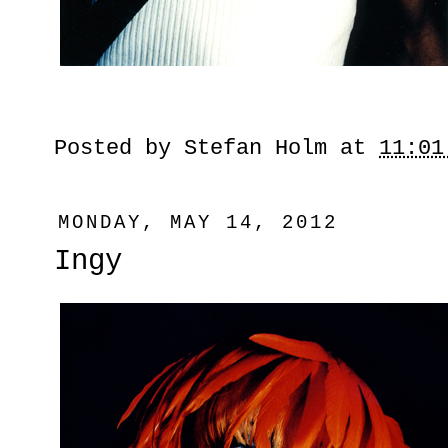
Posted by
Stefan Holm
at
11:01
MONDAY, MAY 14, 2012
Ingy