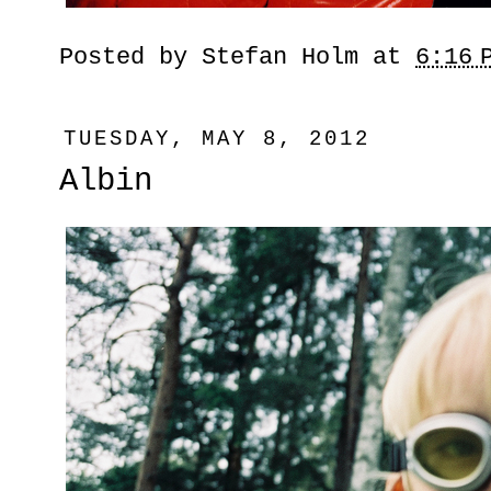
Posted by
Stefan Holm
at
6:16 
TUESDAY, MAY 8, 2012
Albin