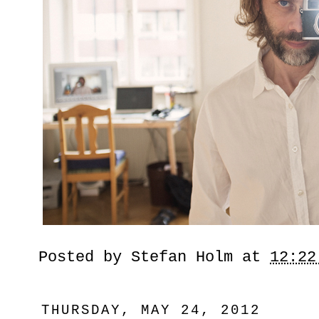
Posted by
Stefan Holm
at
12:22
THURSDAY, MAY 24, 2012