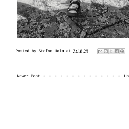
Posted by
Stefan Holm
at
7:18 PM
Newer Post
Ho