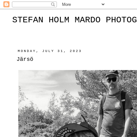
STEFAN HOLM MARDO PHOTOG
MONDAY, JULY 31, 2023
Järsö