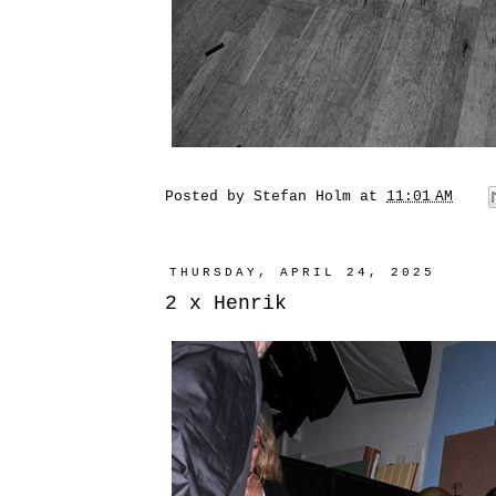
Posted by
Stefan Holm
at
11:01 AM
THURSDAY, APRIL 24, 2025
2 x Henrik