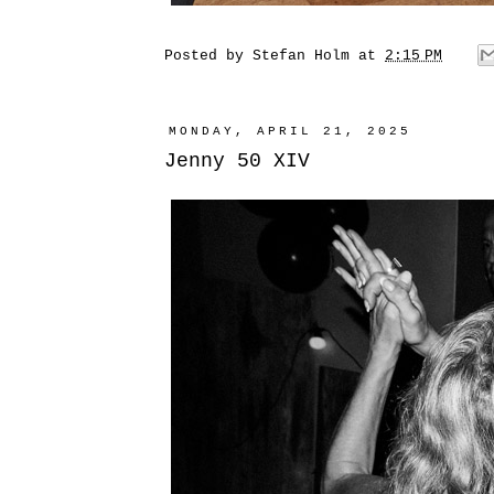
Posted by
Stefan Holm
at
2:15 PM
MONDAY, APRIL 21, 2025
Jenny 50 XIV