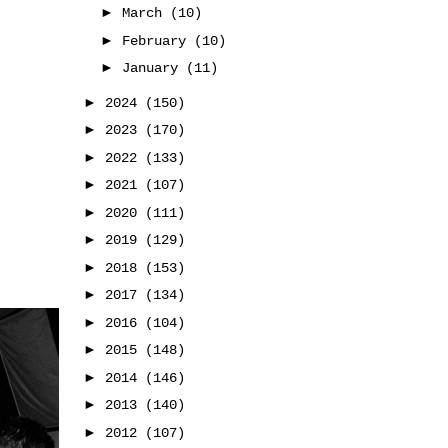
►
March
(10)
►
February
(10)
►
January
(11)
►
2024
(150)
►
2023
(170)
►
2022
(133)
►
2021
(107)
►
2020
(111)
►
2019
(129)
►
2018
(153)
►
2017
(134)
►
2016
(104)
►
2015
(148)
►
2014
(146)
►
2013
(140)
►
2012
(107)