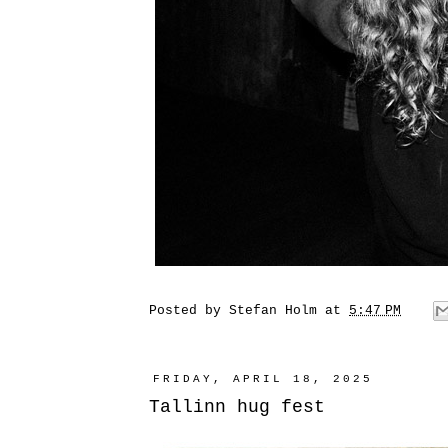
Posted by
Stefan Holm
at
5:47 PM
FRIDAY, APRIL 18, 2025
Tallinn hug fest