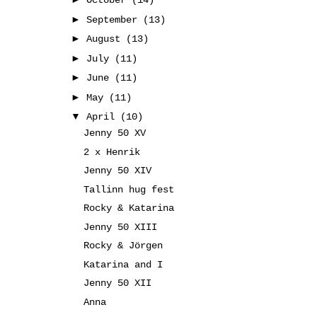
October
(14)
►
September
(13)
►
August
(13)
►
July
(11)
►
June
(11)
►
May
(11)
▼
April
(10)
Jenny 50 XV
2 x Henrik
Jenny 50 XIV
Tallinn hug fest
Rocky & Katarina
Jenny 50 XIII
Rocky & Jörgen
Katarina and I
Jenny 50 XII
Anna