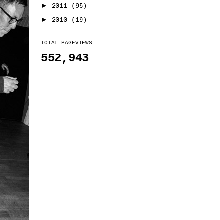
►
2011
(95)
►
2010
(19)
TOTAL PAGEVIEWS
552,943