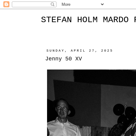
STEFAN HOLM MARDO 
SUNDAY, APRIL 27, 2025
Jenny 50 XV