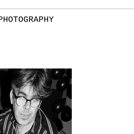
PHOTOGRAPHY