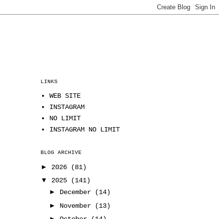
LINKS
WEB SITE
INSTAGRAM
NO LIMIT
INSTAGRAM NO LIMIT
BLOG ARCHIVE
►
2026
(81)
▼
2025
(141)
►
December
(14)
►
November
(13)
►