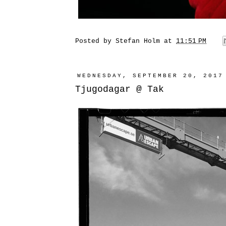
Posted by
Stefan Holm
at
11:51 PM
WEDNESDAY, SEPTEMBER 20, 2017
Tjugodagar @ Tak