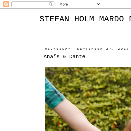
STEFAN HOLM MARDO 
WEDNESDAY, SEPTEMBER 27, 2017
Anaïs & Dante