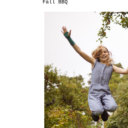
Fall BBQ