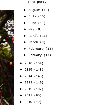
Inna party
►
August
(12)
►
July
(10)
►
June
(11)
►
May
(8)
►
April
(11)
►
March
(9)
►
February
(13)
►
January
(17)
►
2016
(104)
►
2015
(148)
►
2014
(146)
►
2013
(140)
►
2012
(107)
►
2011
(95)
►
2010
(19)