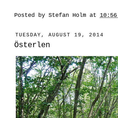
Posted by
Stefan Holm
at
10:56
TUESDAY, AUGUST 19, 2014
Österlen