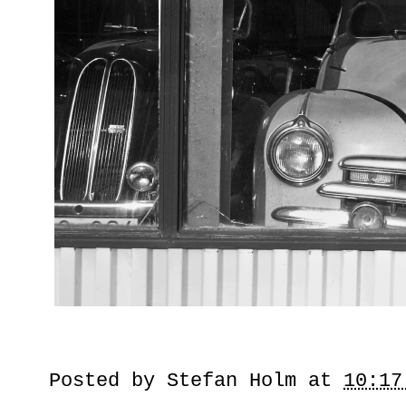
Posted by
Stefan Holm
at
10:17