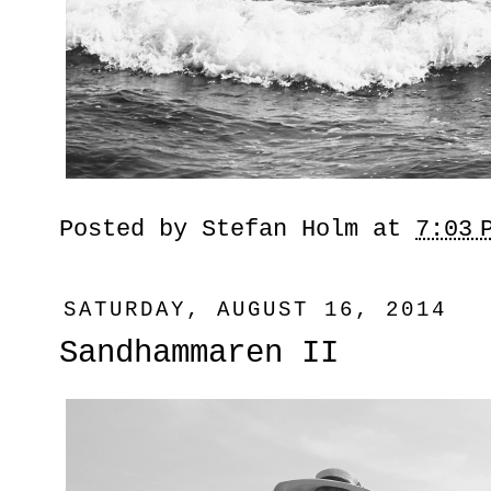
Posted by
Stefan Holm
at
7:03 
SATURDAY, AUGUST 16, 2014
Sandhammaren II