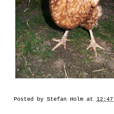
Posted by
Stefan Holm
at
12:47