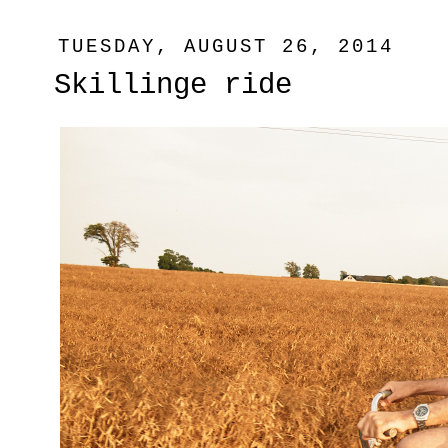
TUESDAY, AUGUST 26, 2014
Skillinge ride