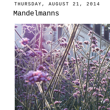
THURSDAY, AUGUST 21, 2014
Mandelmanns