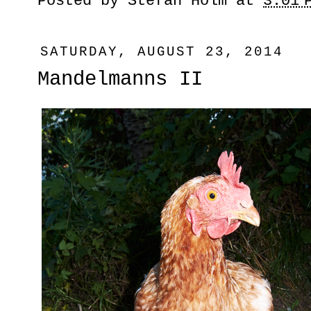
Posted by
Stefan Holm
at
3:01 
SATURDAY, AUGUST 23, 2014
Mandelmanns II