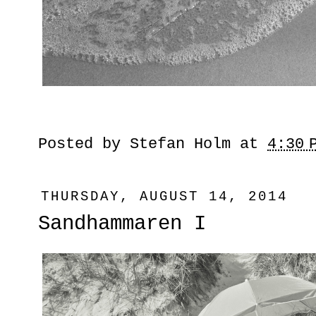
Posted by
Stefan Holm
at
4:30 
THURSDAY, AUGUST 14, 2014
Sandhammaren I