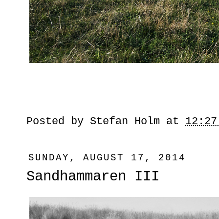
Posted by
Stefan Holm
at
12:27
SUNDAY, AUGUST 17, 2014
Sandhammaren III