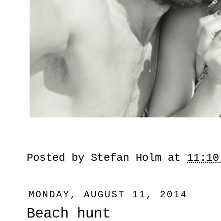
Posted by
Stefan Holm
at
11:10
MONDAY, AUGUST 11, 2014
Beach hunt