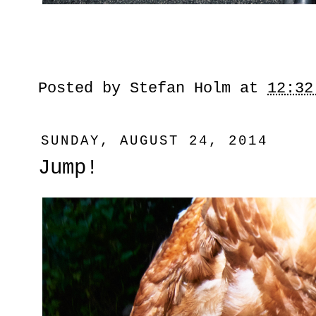
Posted by
Stefan Holm
at
12:32
SUNDAY, AUGUST 24, 2014
Jump!