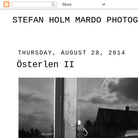
STEFAN HOLM MARDO PHOTOG
THURSDAY, AUGUST 28, 2014
Österlen II