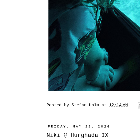
Posted by
Stefan Holm
at
12:14 AM
FRIDAY, MAY 22, 2026
Niki @ Hurghada IX