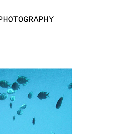
PHOTOGRAPHY