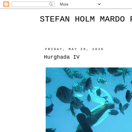
STEFAN HOLM MARDO 
FRIDAY, MAY 29, 2026
Hurghada IV