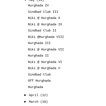
May
(14)
Hurghada IV
Sindbad Club III
Niki @ Hurghada X
Niki @ Hurghada IX
Sindbad Club II
Niki @Hurghada VIII
Hurghada III
Niki @ Hurghada VII
Hurghada II
Niki @ Hurghada VI
Niki @ Hurghada V
Sindbad Club
Off Hurghada
Hurghada
►
April
(12)
►
March
(10)