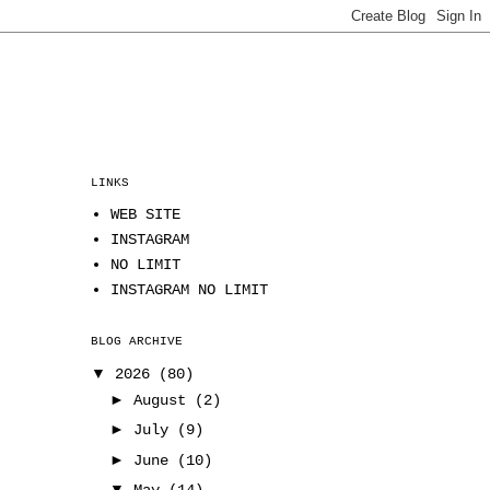
LINKS
WEB SITE
INSTAGRAM
NO LIMIT
INSTAGRAM NO LIMIT
BLOG ARCHIVE
▼
2026
(80)
►
August
(2)
►
July
(9)
►
June
(10)
▼