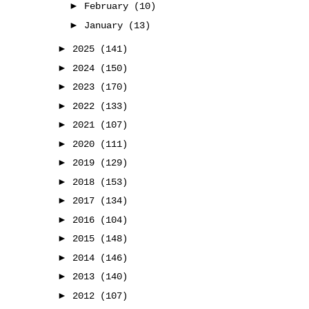
►
February
(10)
►
January
(13)
►
2025
(141)
►
2024
(150)
►
2023
(170)
►
2022
(133)
►
2021
(107)
►
2020
(111)
►
2019
(129)
►
2018
(153)
►
2017
(134)
►
2016
(104)
►
2015
(148)
►
2014
(146)
►
2013
(140)
►
2012
(107)