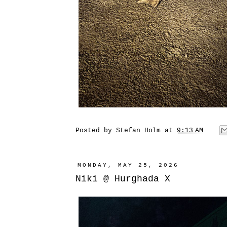
Posted by
Stefan Holm
at
9:13 AM
MONDAY, MAY 25, 2026
Niki @ Hurghada X