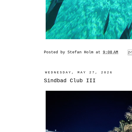
Posted by
Stefan Holm
at
9:08 AM
WEDNESDAY, MAY 27, 2026
Sindbad Club III