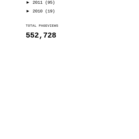
►
2011
(95)
►
2010
(19)
TOTAL PAGEVIEWS
552,728