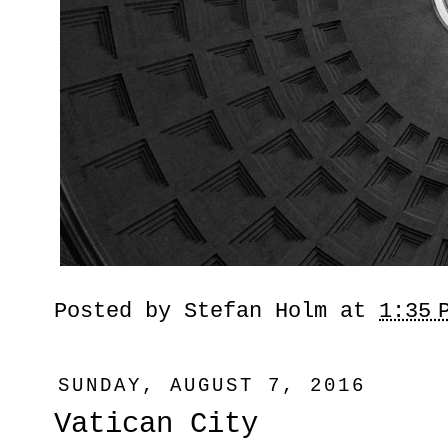
Posted by
Stefan Holm
at
1:35 
SUNDAY, AUGUST 7, 2016
Vatican City