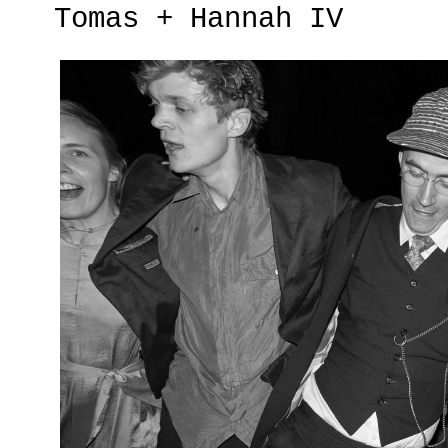
Tomas + Hannah IV