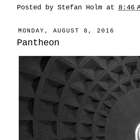
Posted by
Stefan Holm
at
8:46 
MONDAY, AUGUST 8, 2016
Pantheon