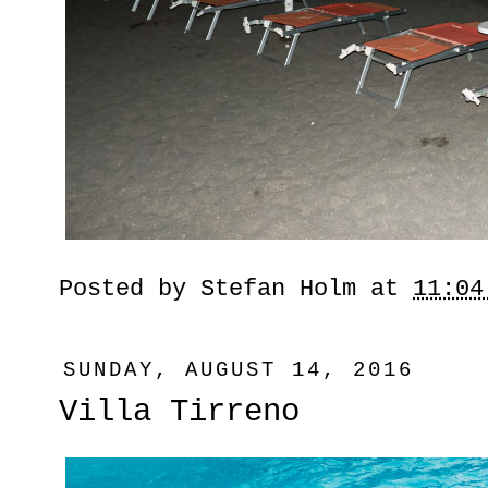
Posted by
Stefan Holm
at
11:04
SUNDAY, AUGUST 14, 2016
Villa Tirreno