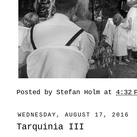
Posted by
Stefan Holm
at
4:32 
WEDNESDAY, AUGUST 17, 2016
Tarquinia III