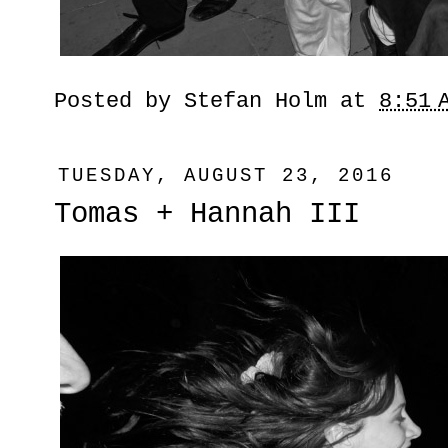
Posted by
Stefan Holm
at
8:51 
TUESDAY, AUGUST 23, 2016
Tomas + Hannah III