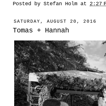
Posted by
Stefan Holm
at
2:27 
SATURDAY, AUGUST 20, 2016
Tomas + Hannah