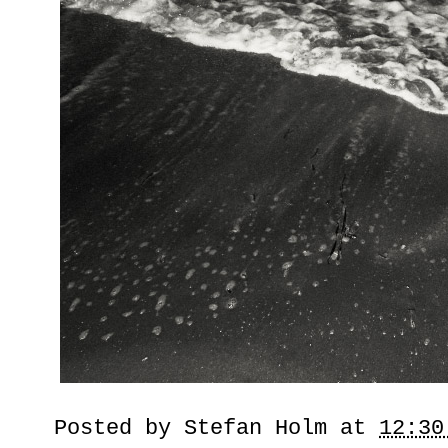
Posted by
Stefan Holm
at
12:30