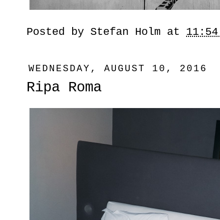
Posted by
Stefan Holm
at
11:54
WEDNESDAY, AUGUST 10, 2016
Ripa Roma