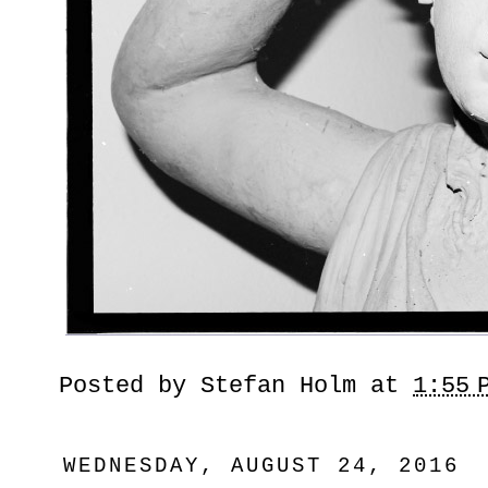
Posted by
Stefan Holm
at
1:55 
WEDNESDAY, AUGUST 24, 2016