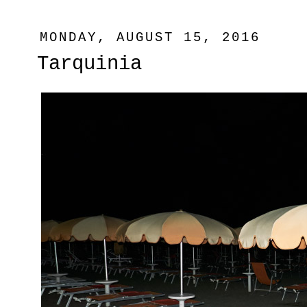
MONDAY, AUGUST 15, 2016
Tarquinia