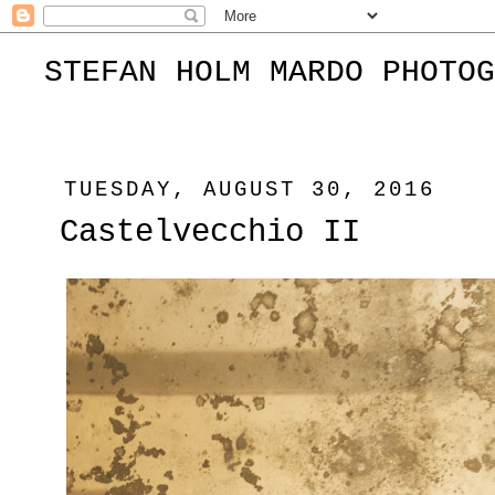
STEFAN HOLM MARDO PHOTOG
TUESDAY, AUGUST 30, 2016
Castelvecchio II