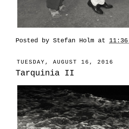
Posted by
Stefan Holm
at
11:36
TUESDAY, AUGUST 16, 2016
Tarquinia II