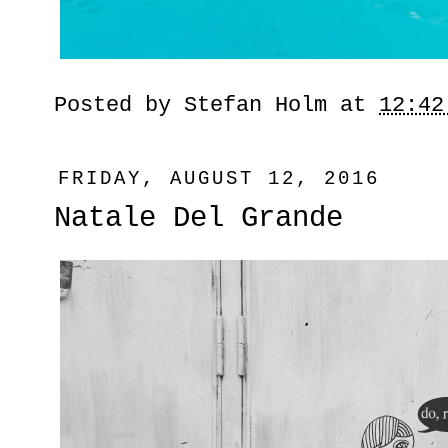
Posted by
Stefan Holm
at
12:42
FRIDAY, AUGUST 12, 2016
Natale Del Grande