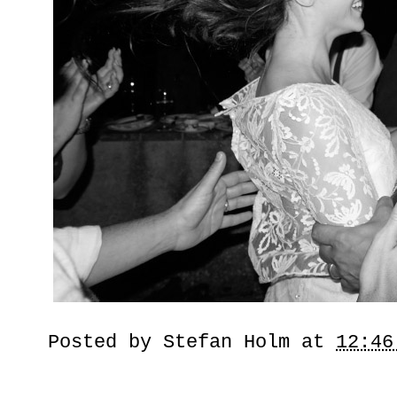
Posted by
Stefan Holm
at
12:46