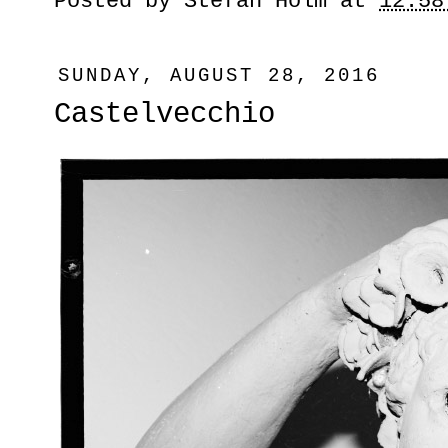
Posted by
Stefan Holm
at
12:58
SUNDAY, AUGUST 28, 2016
Castelvecchio