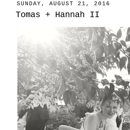
SUNDAY, AUGUST 21, 2016
Tomas + Hannah II