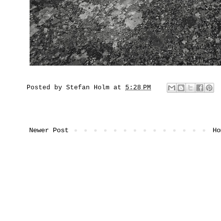
Posted by
Stefan Holm
at
5:28 PM
Newer Post
Ho