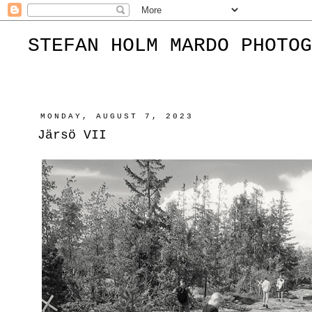
STEFAN HOLM MARDO PHOTOG
MONDAY, AUGUST 7, 2023
Järsö VII