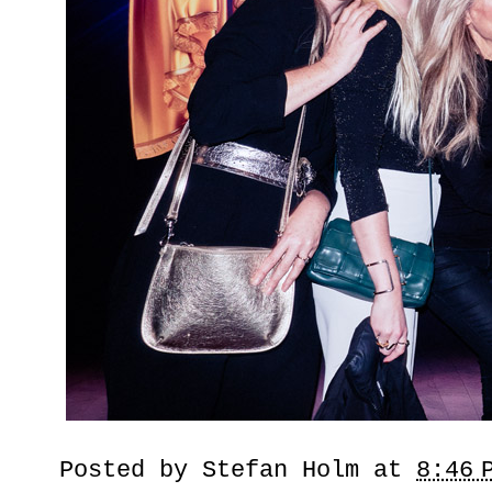
Posted by
Stefan Holm
at
8:46 