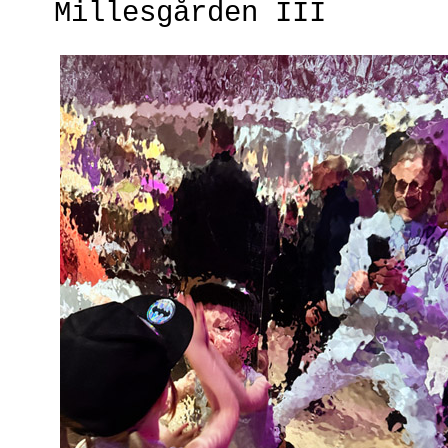
Millesgården III