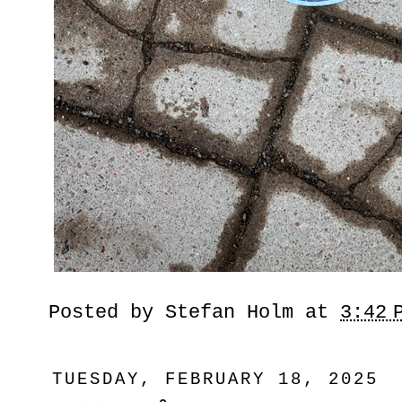
Posted by
Stefan Holm
at
3:42 
TUESDAY, FEBRUARY 18, 2025