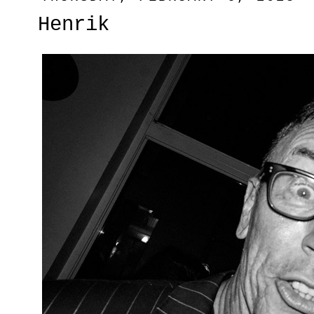
Henrik