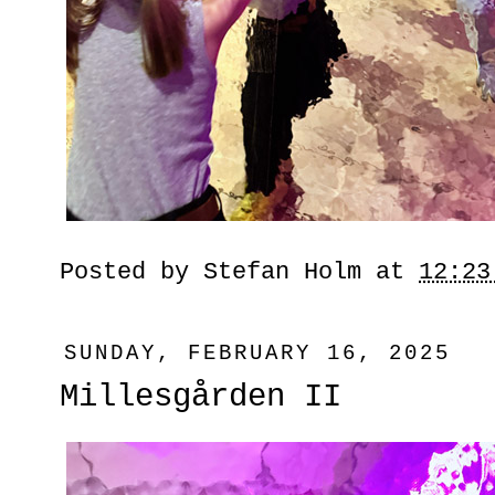
Posted by
Stefan Holm
at
12:23
SUNDAY, FEBRUARY 16, 2025
Millesgården II