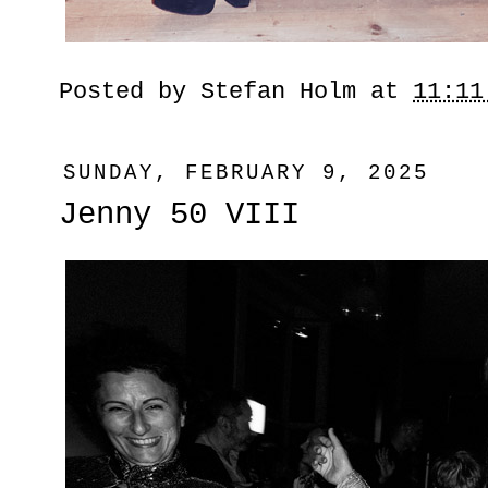
Posted by
Stefan Holm
at
11:11
SUNDAY, FEBRUARY 9, 2025
Jenny 50 VIII