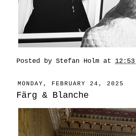
Posted by
Stefan Holm
at
12:53
MONDAY, FEBRUARY 24, 2025
Färg & Blanche