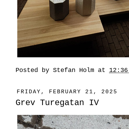
Posted by
Stefan Holm
at
12:36
FRIDAY, FEBRUARY 21, 2025
Grev Turegatan IV