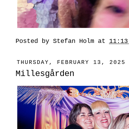
Posted by
Stefan Holm
at
11:13
THURSDAY, FEBRUARY 13, 2025
Millesgården