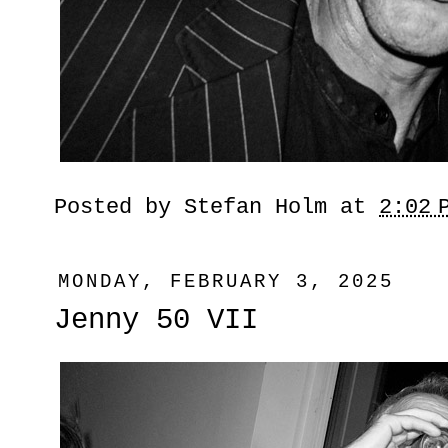
Posted by
Stefan Holm
at
2:02 
MONDAY, FEBRUARY 3, 2025
Jenny 50 VII