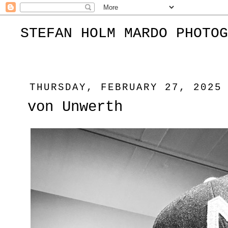
STEFAN HOLM MARDO PHOTOG
THURSDAY, FEBRUARY 27, 2025
von Unwerth