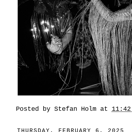
Posted by
Stefan Holm
at
11:42
THURSDAY, FEBRUARY 6, 2025