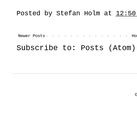
Posted by
Stefan Holm
at
12:50
Newer Posts
Ho
Subscribe to:
Posts (Atom)