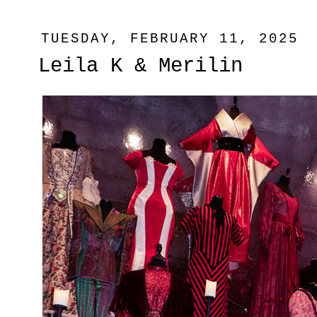
TUESDAY, FEBRUARY 11, 2025
Leila K & Merilin