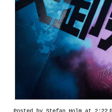
Posted by
Stefan Holm
at
2:22 