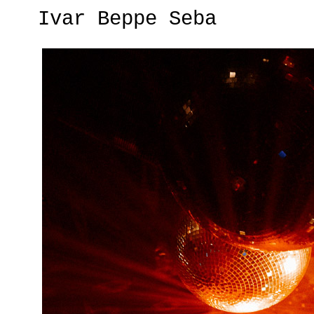
Ivar Beppe Seba