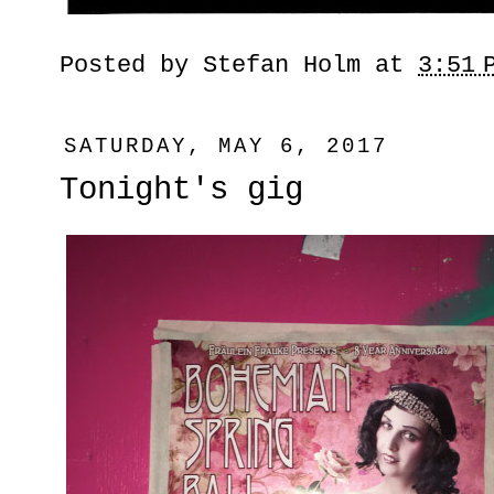
Posted by
Stefan Holm
at
3:51 
SATURDAY, MAY 6, 2017
Tonight's gig