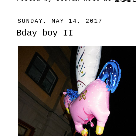
SUNDAY, MAY 14, 2017
Bday boy II