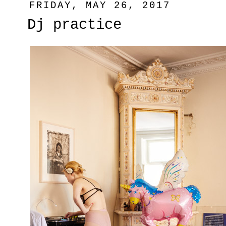
FRIDAY, MAY 26, 2017
Dj practice