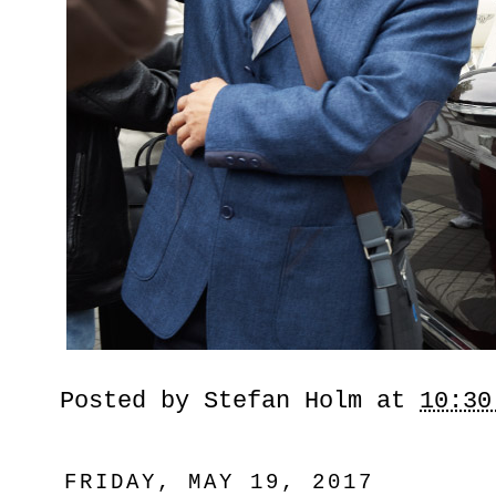
Posted by
Stefan Holm
at
10:30
FRIDAY, MAY 19, 2017