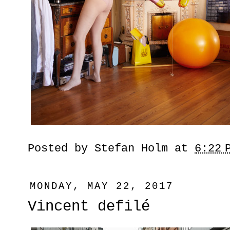
Posted by
Stefan Holm
at
6:22 
MONDAY, MAY 22, 2017
Vincent defilé