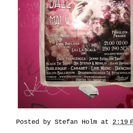
Posted by
Stefan Holm
at
2:19 