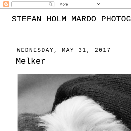
STEFAN HOLM MARDO PHOTOG
WEDNESDAY, MAY 31, 2017
Melker