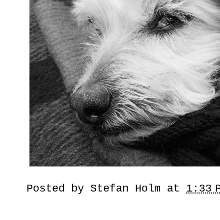
Posted by
Stefan Holm
at
1:33 