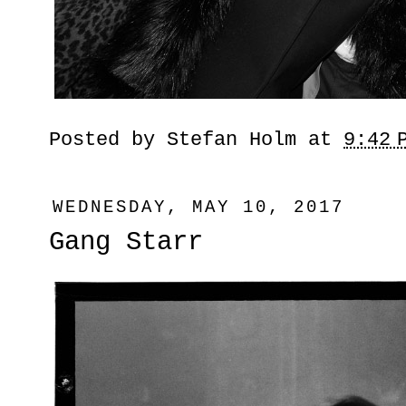
Posted by
Stefan Holm
at
9:42 
WEDNESDAY, MAY 10, 2017
Gang Starr