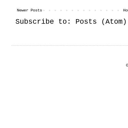
Newer Posts
Ho
Subscribe to:
Posts (Atom)