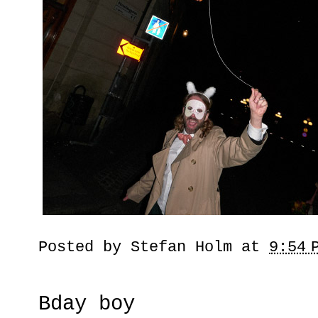
Posted by
Stefan Holm
at
9:54 
Bday boy