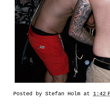
Posted by
Stefan Holm
at
1:42 