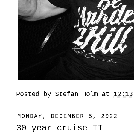
Posted by
Stefan Holm
at
12:13
MONDAY, DECEMBER 5, 2022
30 year cruise II