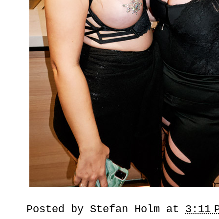
Posted by
Stefan Holm
at
3:11 