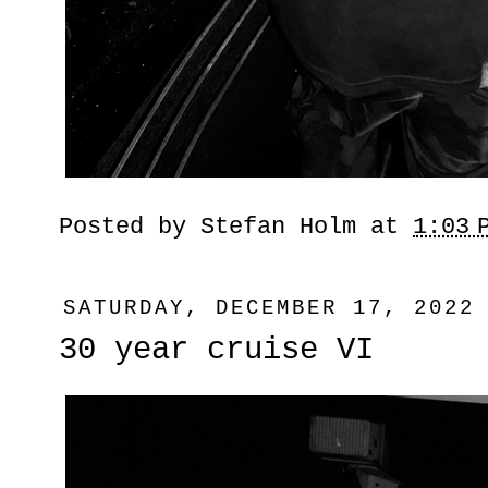
Posted by
Stefan Holm
at
1:03 
SATURDAY, DECEMBER 17, 2022
30 year cruise VI