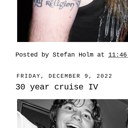
Posted by
Stefan Holm
at
11:46
FRIDAY, DECEMBER 9, 2022
30 year cruise IV