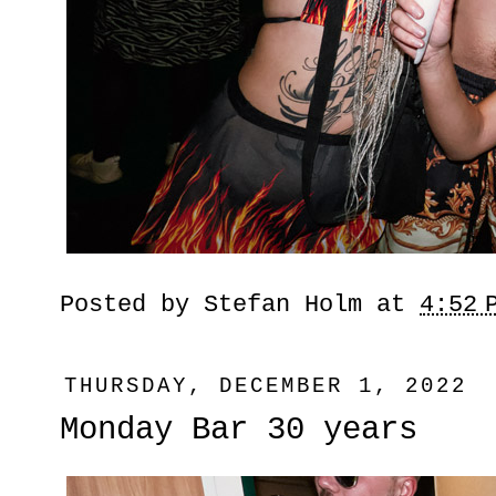
Posted by
Stefan Holm
at
4:52 
THURSDAY, DECEMBER 1, 2022
Monday Bar 30 years