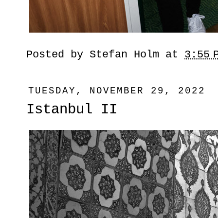
Posted by
Stefan Holm
at
3:55 
TUESDAY, NOVEMBER 29, 2022
Istanbul II