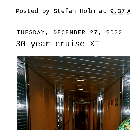
Posted by
Stefan Holm
at
9:37 
TUESDAY, DECEMBER 27, 2022
30 year cruise XI