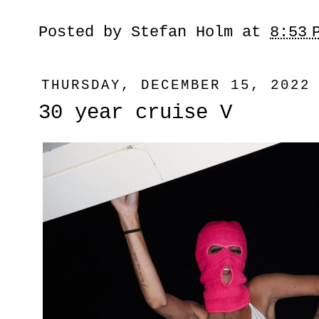
Posted by
Stefan Holm
at
8:53 
THURSDAY, DECEMBER 15, 2022
30 year cruise V