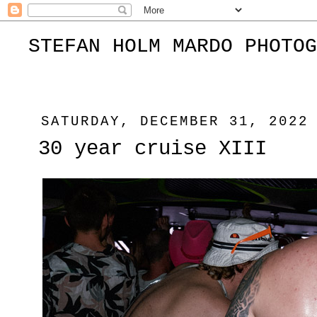
STEFAN HOLM MARDO PHOTOG
SATURDAY, DECEMBER 31, 2022
30 year cruise XIII