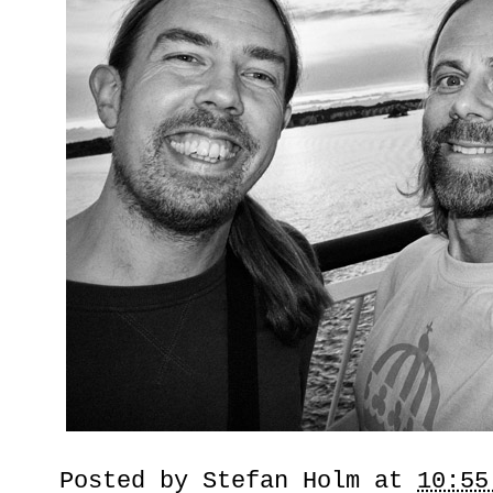
Posted by
Stefan Holm
at
10:55