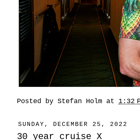
Posted by
Stefan Holm
at
1:32 
SUNDAY, DECEMBER 25, 2022
30 year cruise X