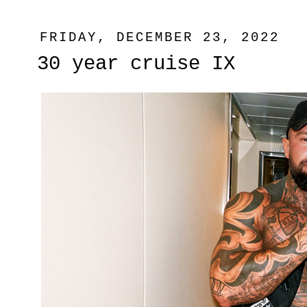
FRIDAY, DECEMBER 23, 2022
30 year cruise IX