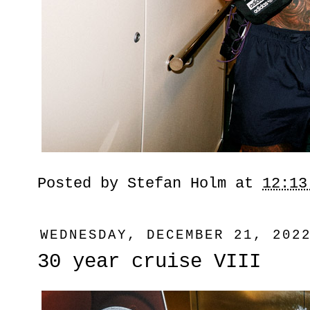
Posted by
Stefan Holm
at
12:13
WEDNESDAY, DECEMBER 21, 202
30 year cruise VIII