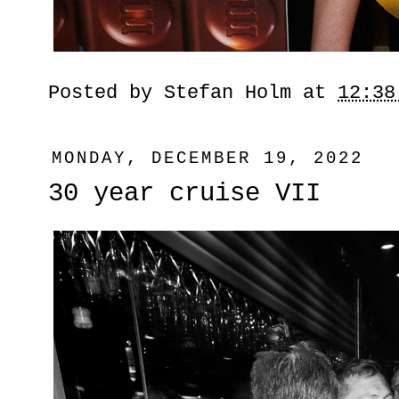
Posted by
Stefan Holm
at
12:38
MONDAY, DECEMBER 19, 2022
30 year cruise VII