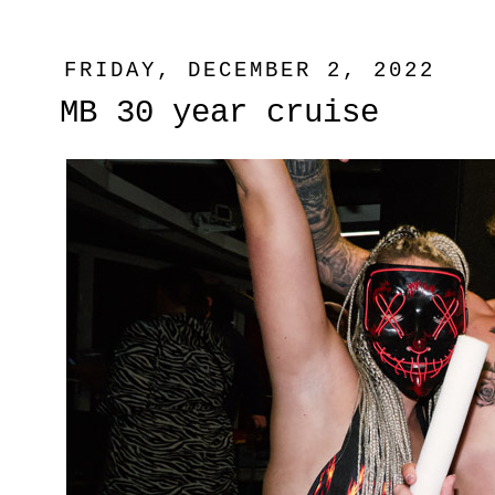
FRIDAY, DECEMBER 2, 2022
MB 30 year cruise