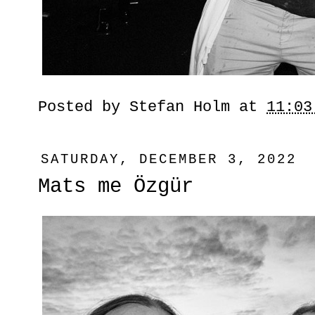
Posted by
Stefan Holm
at
11:03
SATURDAY, DECEMBER 3, 2022
Mats me Özgür