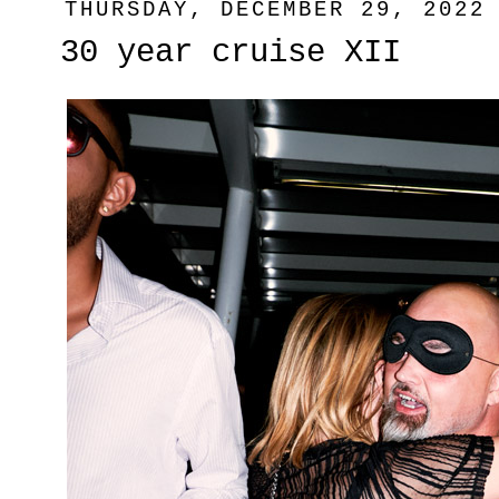
THURSDAY, DECEMBER 29, 2022
30 year cruise XII