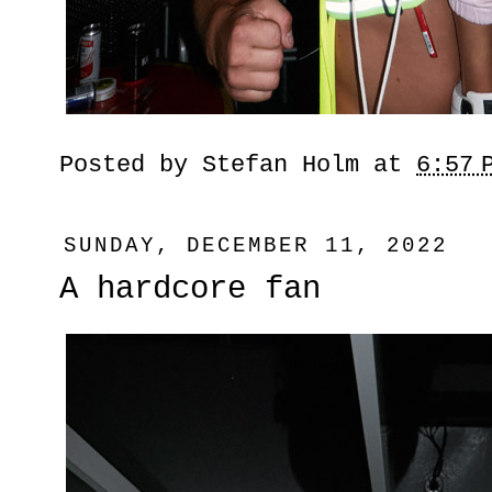
Posted by
Stefan Holm
at
6:57 
SUNDAY, DECEMBER 11, 2022
A hardcore fan