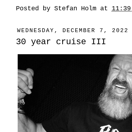
Posted by
Stefan Holm
at
11:39
WEDNESDAY, DECEMBER 7, 2022
30 year cruise III