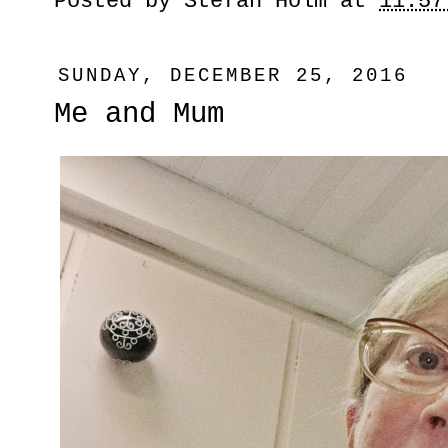
Posted by
Stefan Holm
at
11:57
SUNDAY, DECEMBER 25, 2016
Me and Mum