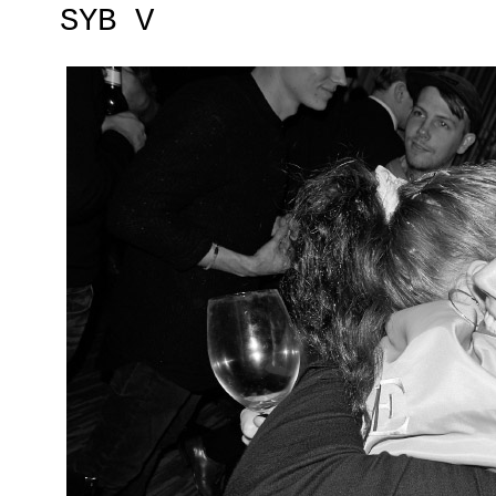
SYB V