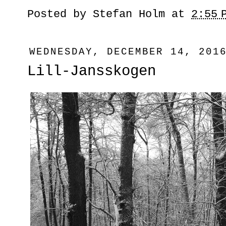
Posted by
Stefan Holm
at
2:55 
WEDNESDAY, DECEMBER 14, 201
Lill-Jansskogen