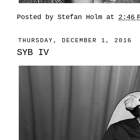
Posted by
Stefan Holm
at
2:46 
THURSDAY, DECEMBER 1, 2016
SYB IV