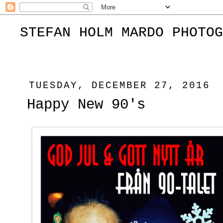
STEFAN HOLM MARDO PHOTOG
TUESDAY, DECEMBER 27, 2016
Happy New 90's