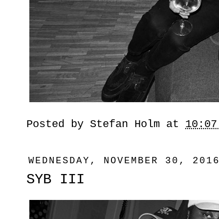
Posted by
Stefan Holm
at
10:07
WEDNESDAY, NOVEMBER 30, 201
SYB III