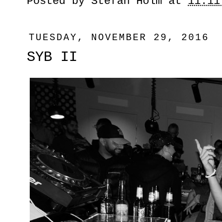
Posted by
Stefan Holm
at
11:11
TUESDAY, NOVEMBER 29, 2016
SYB II