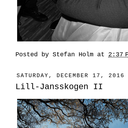
Posted by
Stefan Holm
at
2:37 
SATURDAY, DECEMBER 17, 2016
Lill-Jansskogen II