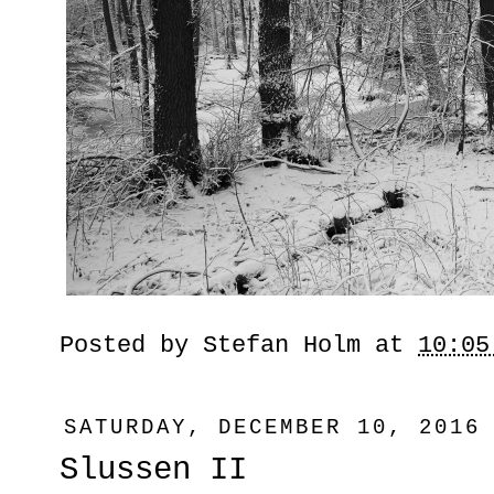
Posted by
Stefan Holm
at
10:05
SATURDAY, DECEMBER 10, 2016
Slussen II