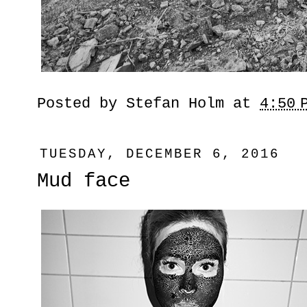
Posted by
Stefan Holm
at
4:50 
TUESDAY, DECEMBER 6, 2016
Mud face