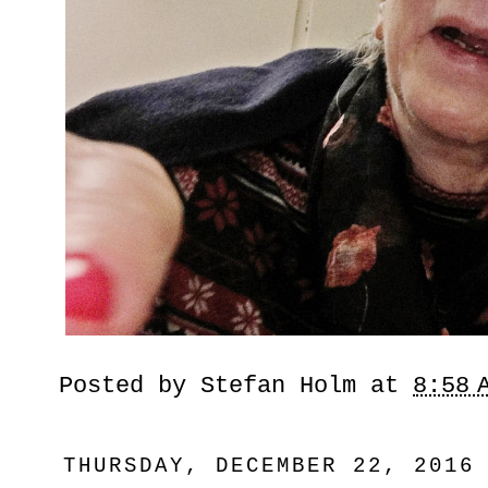
Posted by
Stefan Holm
at
8:58 
THURSDAY, DECEMBER 22, 2016