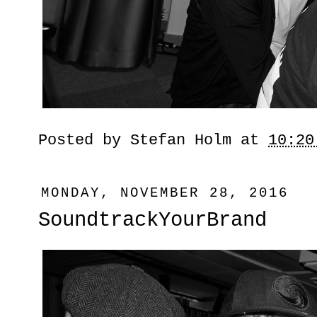
Posted by
Stefan Holm
at
10:20
MONDAY, NOVEMBER 28, 2016
SoundtrackYourBrand