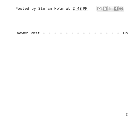
Posted by
Stefan Holm
at
2:43 PM
Newer Post
Ho