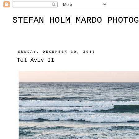
STEFAN HOLM MARDO PHOTOG
SUNDAY, DECEMBER 30, 2018
Tel Aviv II