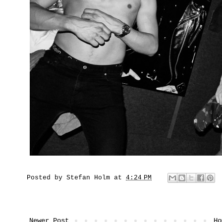
Posted by
Stefan Holm
at
4:24 PM
Newer Post
Ho