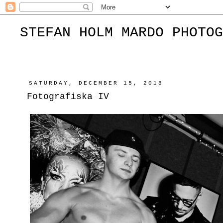
STEFAN HOLM MARDO PHOTOG
SATURDAY, DECEMBER 15, 2018
Fotografiska IV