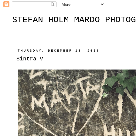
STEFAN HOLM MARDO PHOTOG
THURSDAY, DECEMBER 13, 2018
Sintra V