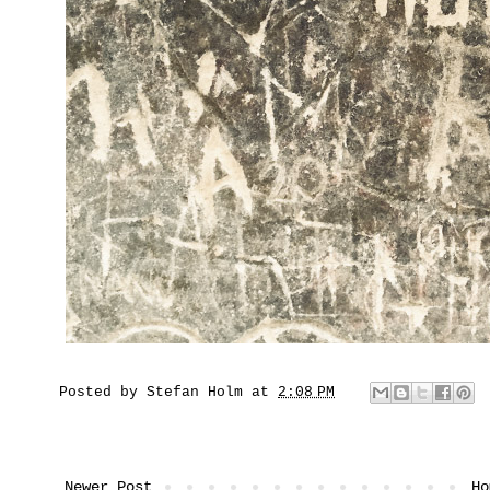
Posted by
Stefan Holm
at
2:08 PM
Newer Post
Ho