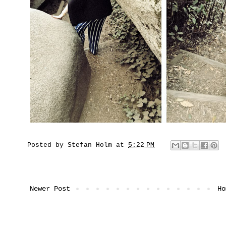
Posted by
Stefan Holm
at
5:22 PM
Newer Post
Ho