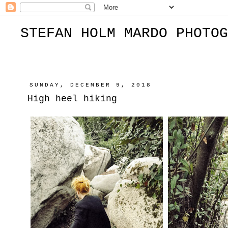
STEFAN HOLM MARDO PHOTOG
SUNDAY, DECEMBER 9, 2018
High heel hiking