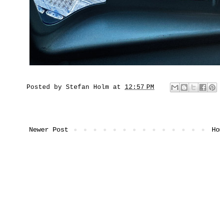
Posted by
Stefan Holm
at
12:57 PM
Newer Post
Ho