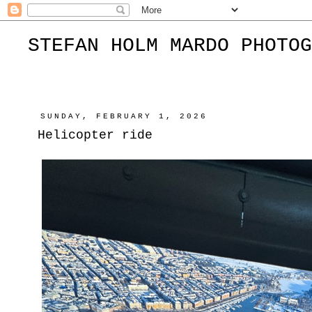
STEFAN HOLM MARDO PHOTOG
SUNDAY, FEBRUARY 1, 2026
Helicopter ride