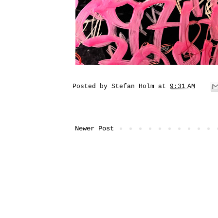
Posted by
Stefan Holm
at
9:31 AM
Newer Post