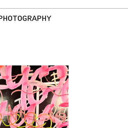
PHOTOGRAPHY