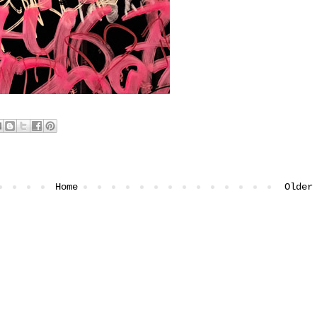
Home
Older