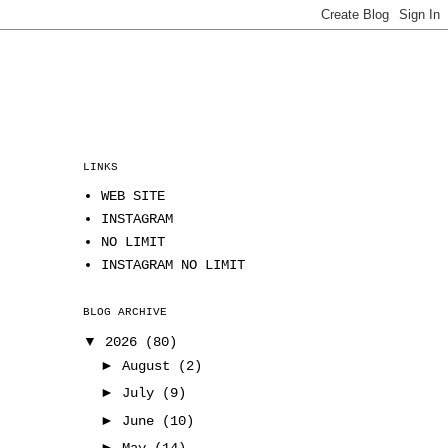
LINKS
WEB SITE
INSTAGRAM
NO LIMIT
INSTAGRAM NO LIMIT
BLOG ARCHIVE
▼
2026
(80)
►
August
(2)
►
July
(9)
►
June
(10)
►