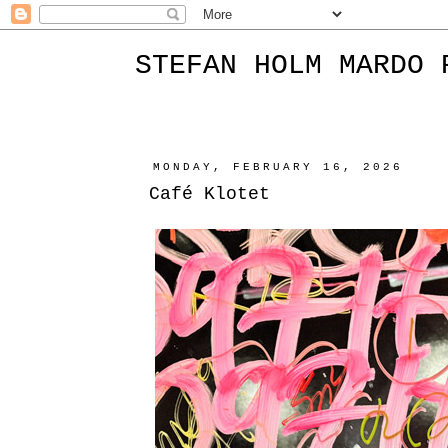
STEFAN HOLM MARDO 
MONDAY, FEBRUARY 16, 2026
Café Klotet