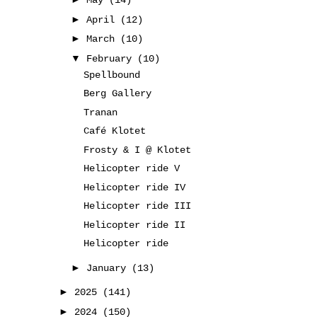
May
(14)
►
April
(12)
►
March
(10)
▼
February
(10)
Spellbound
Berg Gallery
Tranan
Café Klotet
Frosty & I @ Klotet
Helicopter ride V
Helicopter ride IV
Helicopter ride III
Helicopter ride II
Helicopter ride
►
January
(13)
►
2025
(141)
►
2024
(150)