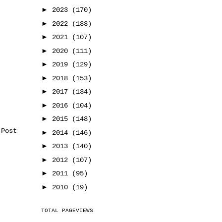
►
2023
(170)
►
2022
(133)
►
2021
(107)
►
2020
(111)
►
2019
(129)
►
2018
(153)
►
2017
(134)
►
2016
(104)
►
2015
(148)
 Post
►
2014
(146)
►
2013
(140)
►
2012
(107)
►
2011
(95)
►
2010
(19)
TOTAL PAGEVIEWS