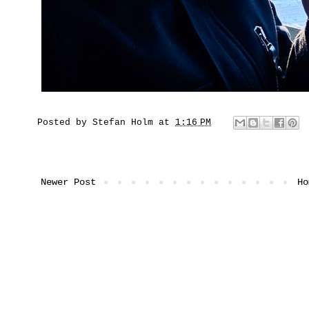
Posted by
Stefan Holm
at
1:16 PM
Newer Post
Ho