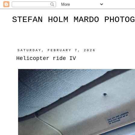
STEFAN HOLM MARDO PHOTOG
SATURDAY, FEBRUARY 7, 2026
Helicopter ride IV