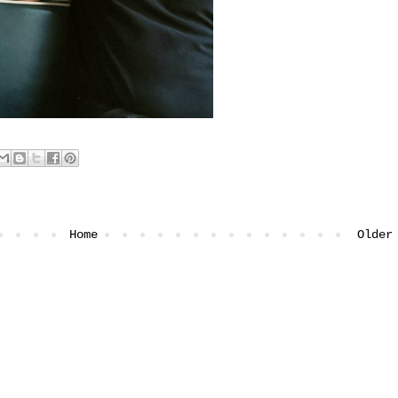
Home
Older