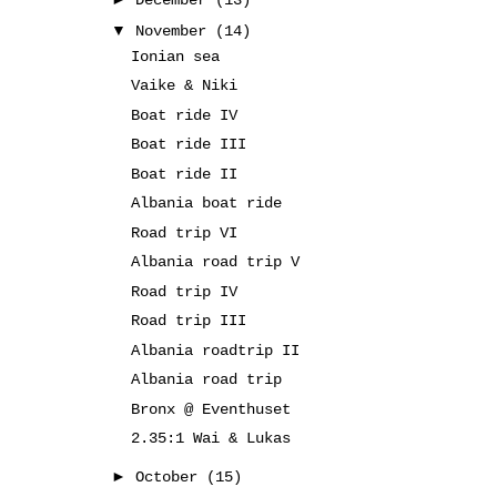
December
(13)
▼
November
(14)
Ionian sea
Vaike & Niki
Boat ride IV
Boat ride III
Boat ride II
Albania boat ride
Road trip VI
Albania road trip V
Road trip IV
Road trip III
Albania roadtrip II
Albania road trip
Bronx @ Eventhuset
2.35:1 Wai & Lukas
►
October
(15)