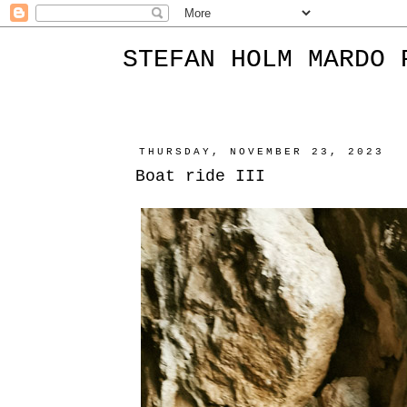
STEFAN HOLM MARDO 
THURSDAY, NOVEMBER 23, 2023
Boat ride III