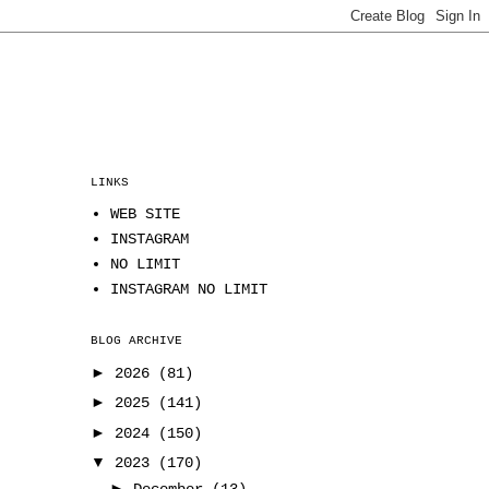
LINKS
WEB SITE
INSTAGRAM
NO LIMIT
INSTAGRAM NO LIMIT
BLOG ARCHIVE
►
2026
(81)
►
2025
(141)
►
2024
(150)
▼
2023
(170)
►