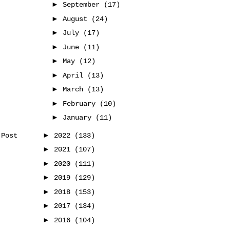
►
September
(17)
►
August
(24)
►
July
(17)
►
June
(11)
►
May
(12)
►
April
(13)
►
March
(13)
►
February
(10)
►
January
(11)
►
2022
(133)
 Post
►
2021
(107)
►
2020
(111)
►
2019
(129)
►
2018
(153)
►
2017
(134)
►
2016
(104)