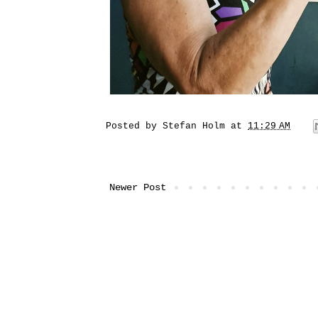
Posted by
Stefan Holm
at
11:29 AM
Newer Post