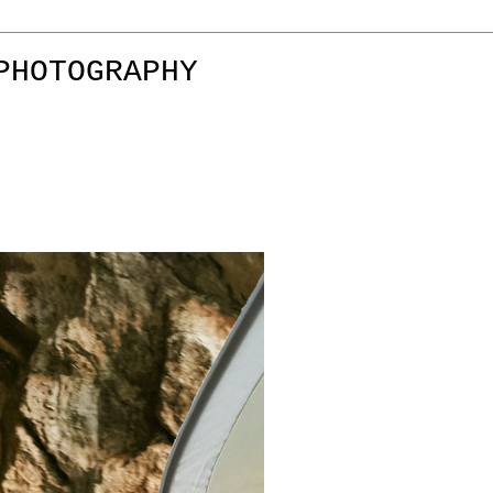
PHOTOGRAPHY