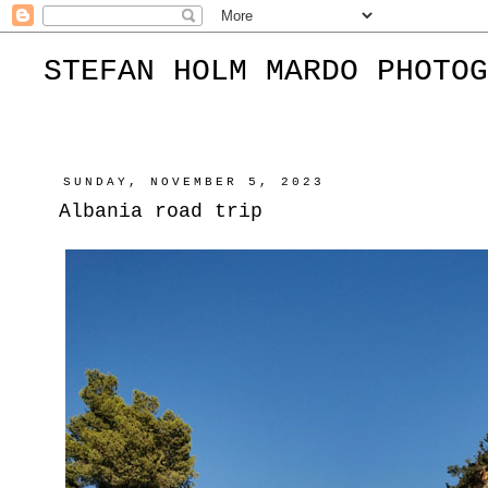
STEFAN HOLM MARDO PHOTOG
SUNDAY, NOVEMBER 5, 2023
Albania road trip