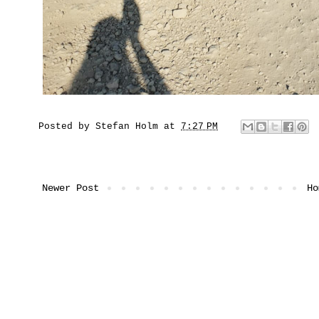
Posted by
Stefan Holm
at
7:27 PM
Newer Post
Ho