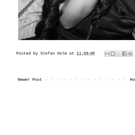
Posted by
Stefan Holm
at
11:09 AM
Newer Post
Ho