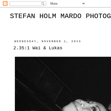
STEFAN HOLM MARDO PHOTOG
WEDNESDAY, NOVEMBER 1, 2023
2.35:1 Wai & Lukas