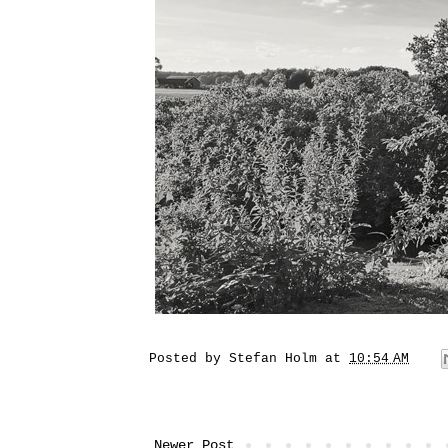
Posted by
Stefan Holm
at
10:54 AM
Newer Post