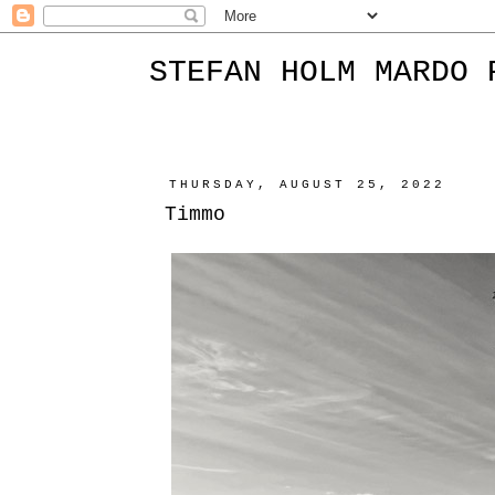
STEFAN HOLM MARDO 
THURSDAY, AUGUST 25, 2022
Timmo