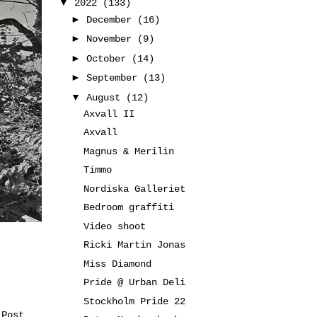
▼
2022
(133)
►
December
(16)
►
November
(9)
►
October
(14)
►
September
(13)
▼
August
(12)
Axvall II
Axvall
Magnus & Merilin
Timmo
Nordiska Galleriet
Bedroom graffiti
Video shoot
Ricki Martin Jonas
Miss Diamond
Pride @ Urban Deli
Stockholm Pride 22
 Post