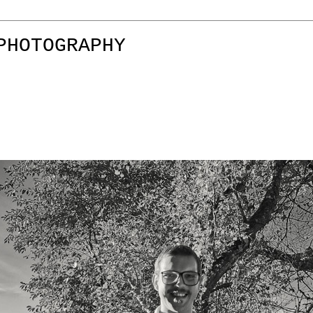
PHOTOGRAPHY