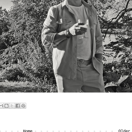
Home
Older