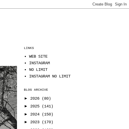
LINKS
WEB SITE
INSTAGRAM
NO LIMIT
INSTAGRAM NO LIMIT
BLOG ARCHIVE
►
2026
(80)
►
2025
(141)
►
2024
(150)
►
2023
(170)