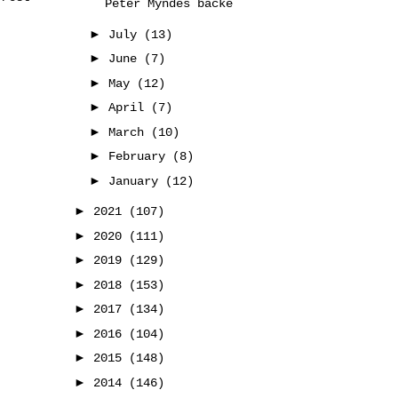
Peter Myndes backe
►
July
(13)
►
June
(7)
►
May
(12)
►
April
(7)
►
March
(10)
►
February
(8)
►
January
(12)
►
2021
(107)
►
2020
(111)
►
2019
(129)
►
2018
(153)
►
2017
(134)
►
2016
(104)
►
2015
(148)
►
2014
(146)