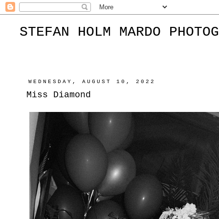
STEFAN HOLM MARDO PHOTOG
WEDNESDAY, AUGUST 10, 2022
Miss Diamond