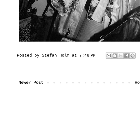
Posted by
Stefan Holm
at
7:48 PM
Newer Post
Ho