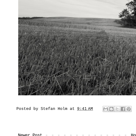
Posted by
Stefan Holm
at
9:41 AM
Newer Post
Ho