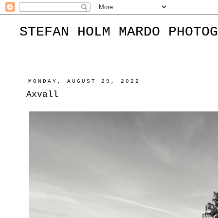
STEFAN HOLM MARDO PHOTOG
MONDAY, AUGUST 29, 2022
Axvall