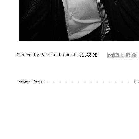
Posted by
Stefan Holm
at
11:42 PM
Newer Post
Ho