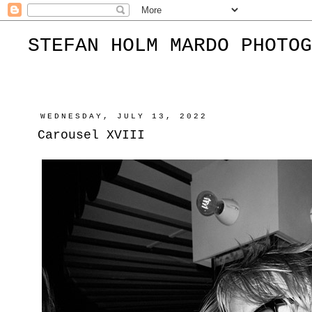
STEFAN HOLM MARDO PHOTOG
WEDNESDAY, JULY 13, 2022
Carousel XVIII