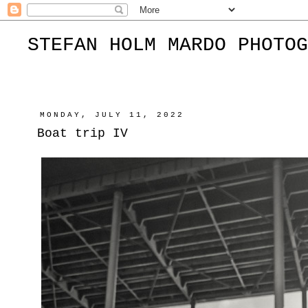
STEFAN HOLM MARDO PHOTOG
MONDAY, JULY 11, 2022
Boat trip IV