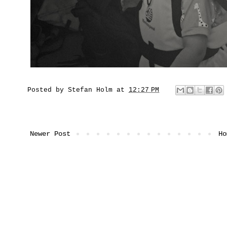
Posted by
Stefan Holm
at
12:27 PM
Newer Post
Ho