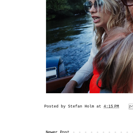
Posted by
Stefan Holm
at
4:15 PM
Newer Post