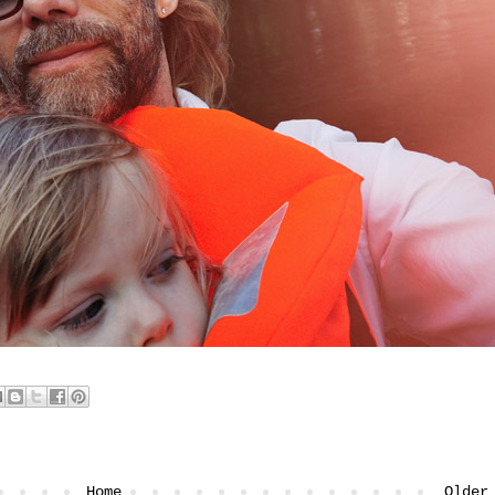
Home
Older