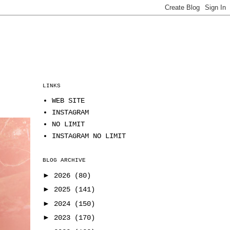
LINKS
WEB SITE
INSTAGRAM
NO LIMIT
INSTAGRAM NO LIMIT
BLOG ARCHIVE
►
2026
(80)
►
2025
(141)
►
2024
(150)
►
2023
(170)