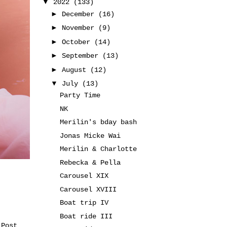
▼
2022
(133)
►
December
(16)
►
November
(9)
►
October
(14)
►
September
(13)
►
August
(12)
▼
July
(13)
Party Time
NK
Merilin's bday bash
Jonas Micke Wai
Merilin & Charlotte
Rebecka & Pella
Carousel XIX
Carousel XVIII
Boat trip IV
Boat ride III
 Post