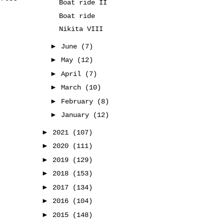
Boat ride II
Boat ride
Nikita VIII
►
June
(7)
►
May
(12)
►
April
(7)
►
March
(10)
►
February
(8)
►
January
(12)
►
2021
(107)
►
2020
(111)
►
2019
(129)
►
2018
(153)
►
2017
(134)
►
2016
(104)
►
2015
(148)