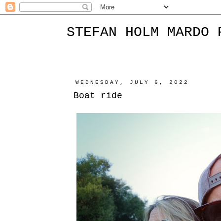
STEFAN HOLM MARDO 
WEDNESDAY, JULY 6, 2022
Boat ride