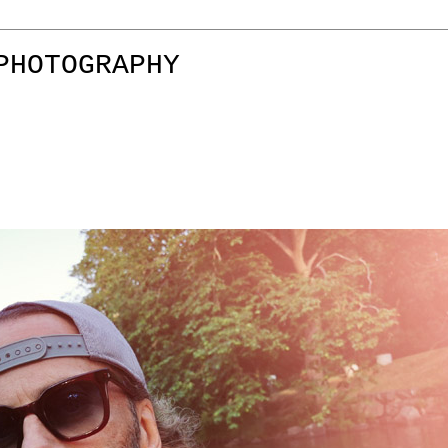
PHOTOGRAPHY