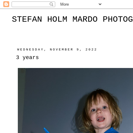
STEFAN HOLM MARDO PHOTOG
WEDNESDAY, NOVEMBER 9, 2022
3 years