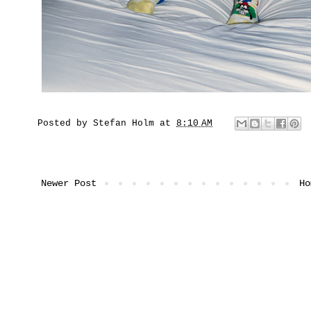
Posted by
Stefan Holm
at
8:10 AM
Newer Post
Ho