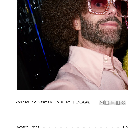
Posted by
Stefan Holm
at
11:09 AM
Newer Post
Ho