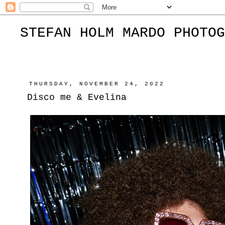
STEFAN HOLM MARDO PHOTOG
THURSDAY, NOVEMBER 24, 2022
Disco me & Evelina