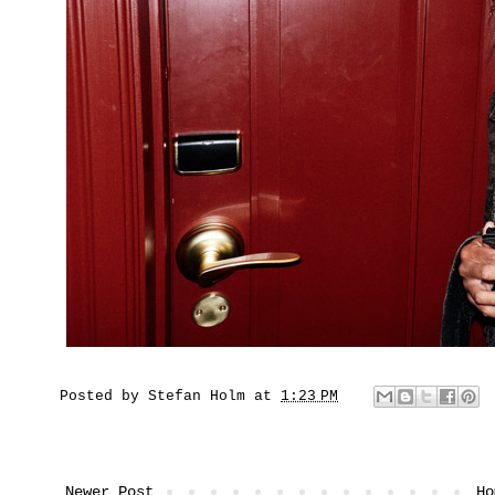
Posted by
Stefan Holm
at
1:23 PM
Newer Post
Ho