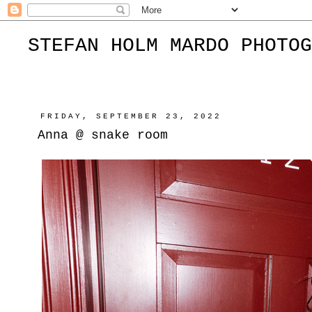
STEFAN HOLM MARDO PHOTOG
FRIDAY, SEPTEMBER 23, 2022
Anna @ snake room