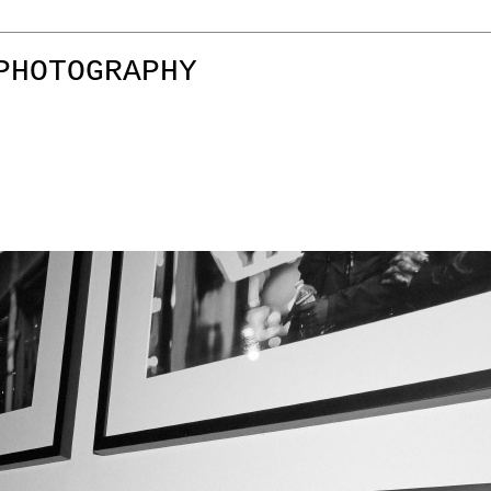
PHOTOGRAPHY