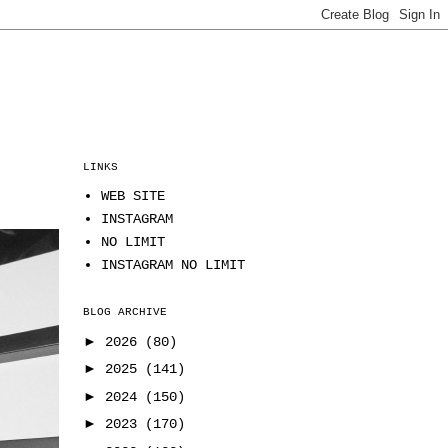
LINKS
WEB SITE
INSTAGRAM
NO LIMIT
INSTAGRAM NO LIMIT
BLOG ARCHIVE
►
2026
(80)
►
2025
(141)
►
2024
(150)
►
2023
(170)