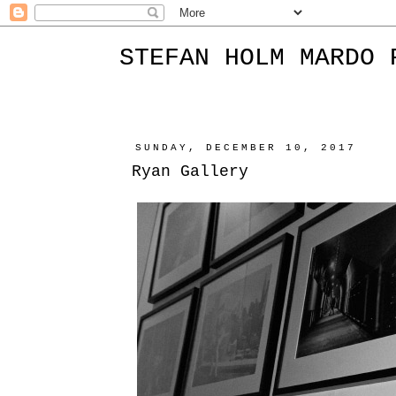
STEFAN HOLM MARDO 
SUNDAY, DECEMBER 10, 2017
Ryan Gallery