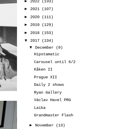
►
2022
(133)
►
2021
(107)
►
2020
(111)
►
2019
(129)
►
2018
(153)
▼
2017
(134)
▼
December
(9)
Hipstamatic
Carousel until 6/2
Kåken II
Prague XII
Daily 2 shows
Ryan Gallery
Václav Havel PRG
Laika
Grandmaster Flash
►
November
(13)