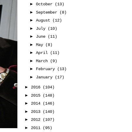
►
October
(13)
►
September
(8)
►
August
(12)
►
July
(10)
►
June
(11)
►
May
(8)
►
April
(11)
►
March
(9)
►
February
(13)
►
January
(17)
►
2016
(104)
►
2015
(148)
►
2014
(146)
►
2013
(140)
►
2012
(107)
►
2011
(95)