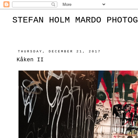
STEFAN HOLM MARDO PHOTOG
THURSDAY, DECEMBER 21, 2017
Kåken II