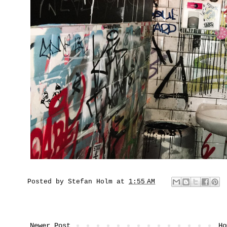
Posted by
Stefan Holm
at
1:55 AM
Newer Post
Ho