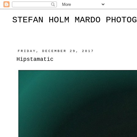
STEFAN HOLM MARDO PHOTOG
FRIDAY, DECEMBER 29, 2017
Hipstamatic