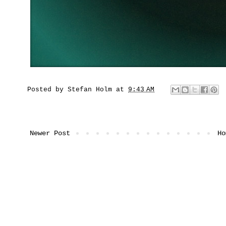
Posted by
Stefan Holm
at
9:43 AM
Newer Post
Ho