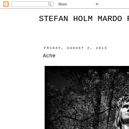
STEFAN HOLM MARDO 
FRIDAY, AUGUST 2, 2013
Ache