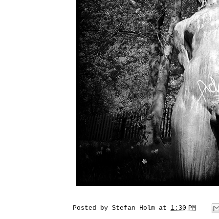
Posted by
Stefan Holm
at
1:30 PM