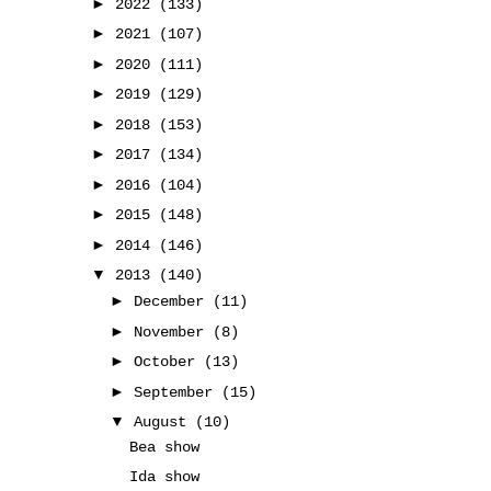
►
2022
(133)
►
2021
(107)
►
2020
(111)
►
2019
(129)
►
2018
(153)
►
2017
(134)
►
2016
(104)
►
2015
(148)
►
2014
(146)
▼
2013
(140)
►
December
(11)
►
November
(8)
►
October
(13)
►
September
(15)
▼
August
(10)
Bea show
Ida show