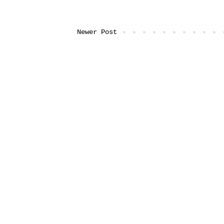
Newer Post