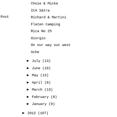
Choie & Micke
ICA Sätra
 Post
Richard & Martini
Flaten Camping
Rica No 25
Giorgio
On our way out west
Ache
►
July
(13)
►
June
(19)
►
May
(13)
►
April
(8)
►
March
(13)
►
February
(8)
►
January
(9)
►
2012
(107)