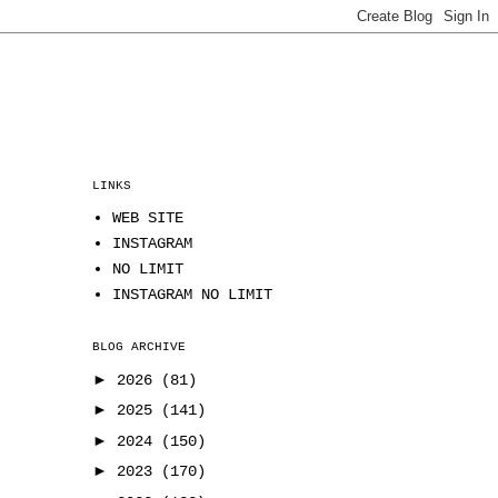
LINKS
WEB SITE
INSTAGRAM
NO LIMIT
INSTAGRAM NO LIMIT
BLOG ARCHIVE
►
2026
(81)
►
2025
(141)
►
2024
(150)
►
2023
(170)