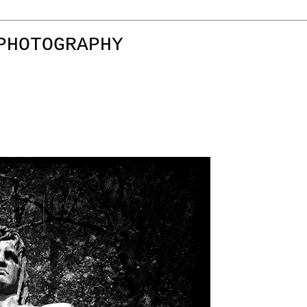
PHOTOGRAPHY