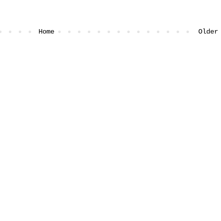
Home
Older