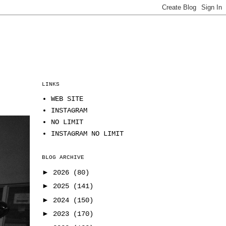
LINKS
WEB SITE
INSTAGRAM
NO LIMIT
INSTAGRAM NO LIMIT
BLOG ARCHIVE
►
2026
(80)
►
2025
(141)
►
2024
(150)
►
2023
(170)