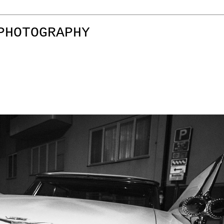
PHOTOGRAPHY