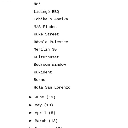
No!
Lidingö BBQ
Ichika & Annika
M/S Fladen
Kuke Street
Rävala Puiestee
Merilin 30
Kulturhuset
Bedroom window
Kukident
Berns
Hola San Lorenzo
►
June
(19)
►
May
(13)
►
April
(8)
►
March
(13)