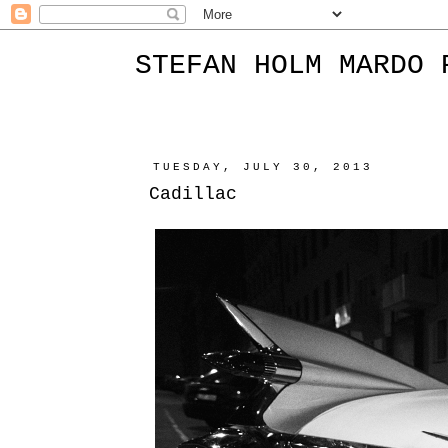
STEFAN HOLM MARDO 
TUESDAY, JULY 30, 2013
Cadillac