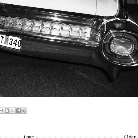
Home
Older