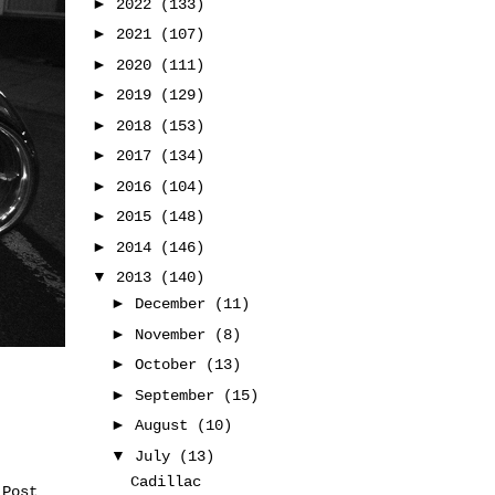
►
2022
(133)
►
2021
(107)
►
2020
(111)
►
2019
(129)
►
2018
(153)
►
2017
(134)
►
2016
(104)
►
2015
(148)
►
2014
(146)
▼
2013
(140)
►
December
(11)
►
November
(8)
►
October
(13)
►
September
(15)
►
August
(10)
▼
July
(13)
Cadillac
 Post