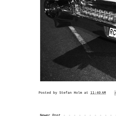
Posted by
Stefan Holm
at
11:40 AM
Newer Post