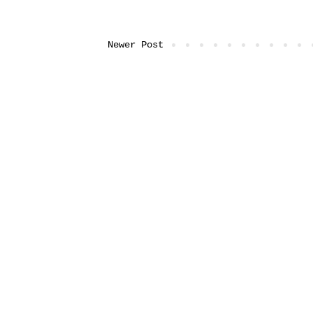
Newer Post