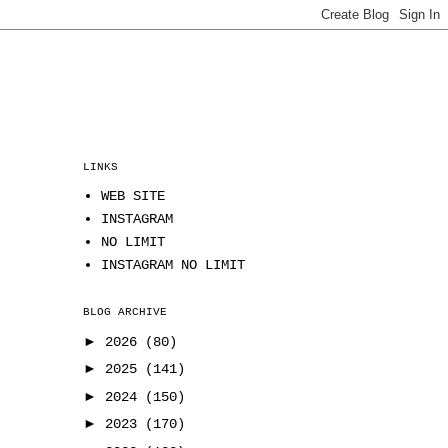
LINKS
WEB SITE
INSTAGRAM
NO LIMIT
INSTAGRAM NO LIMIT
BLOG ARCHIVE
►
2026
(80)
►
2025
(141)
►
2024
(150)
►
2023
(170)