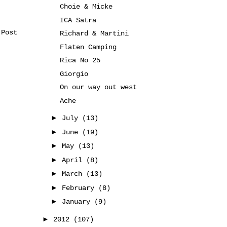
Choie & Micke
ICA Sätra
 Post
Richard & Martini
Flaten Camping
Rica No 25
Giorgio
On our way out west
Ache
►
July
(13)
►
June
(19)
►
May
(13)
►
April
(8)
►
March
(13)
►
February
(8)
►
January
(9)
►
2012
(107)