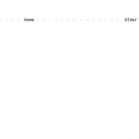
Home
Older