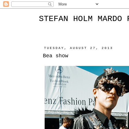
STEFAN HOLM MARDO 
TUESDAY, AUGUST 27, 2013
Bea show