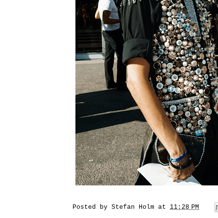
Posted by
Stefan Holm
at
11:28 PM