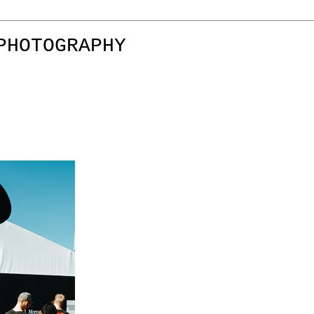
PHOTOGRAPHY