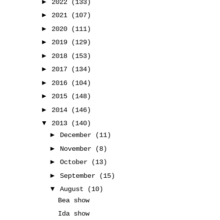
►
2022
(133)
►
2021
(107)
►
2020
(111)
►
2019
(129)
►
2018
(153)
►
2017
(134)
►
2016
(104)
►
2015
(148)
►
2014
(146)
▼
2013
(140)
►
December
(11)
►
November
(8)
►
October
(13)
►
September
(15)
▼
August
(10)
Bea show
Ida show