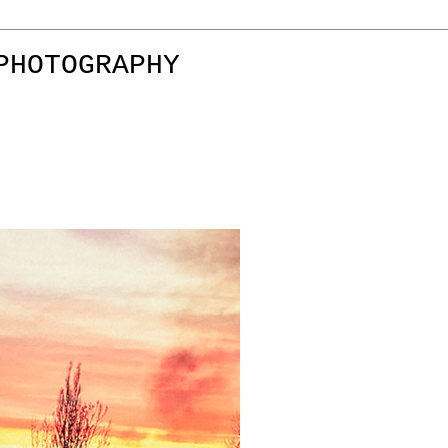
PHOTOGRAPHY