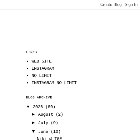
LINKS
WEB SITE
INSTAGRAM
NO LIMIT
INSTAGRAM NO LIMIT
BLOG ARCHIVE
▼
2026
(80)
►
August
(2)
►
July
(9)
▼
June
(10)
Niki @ TGE