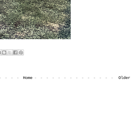
Home
Older