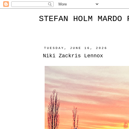
STEFAN HOLM MARDO 
TUESDAY, JUNE 16, 2026
Niki Zackris Lennox