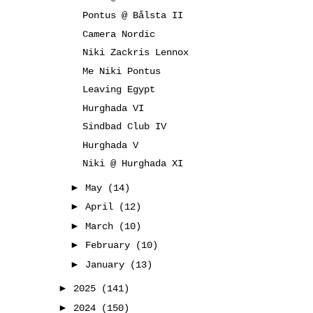
Pontus @ Bålsta II
Camera Nordic
Niki Zackris Lennox
Me Niki Pontus
Leaving Egypt
Hurghada VI
Sindbad Club IV
Hurghada V
Niki @ Hurghada XI
►
May
(14)
►
April
(12)
►
March
(10)
►
February
(10)
►
January
(13)
►
2025
(141)
►
2024
(150)