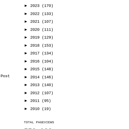
►
2023
(170)
►
2022
(133)
►
2021
(107)
►
2020
(111)
►
2019
(129)
►
2018
(153)
►
2017
(134)
►
2016
(104)
►
2015
(148)
 Post
►
2014
(146)
►
2013
(140)
►
2012
(107)
►
2011
(95)
►
2010
(19)
TOTAL PAGEVIEWS