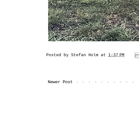
Posted by
Stefan Holm
at
1:37 PM
Newer Post