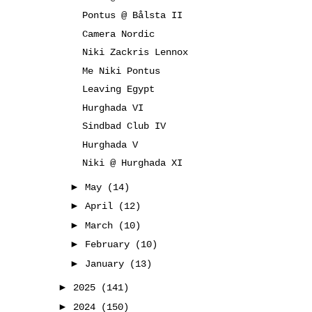
Pontus @ Bålsta II
Camera Nordic
Niki Zackris Lennox
Me Niki Pontus
Leaving Egypt
Hurghada VI
Sindbad Club IV
Hurghada V
Niki @ Hurghada XI
►
May
(14)
►
April
(12)
►
March
(10)
►
February
(10)
►
January
(13)
►
2025
(141)
►
2024
(150)