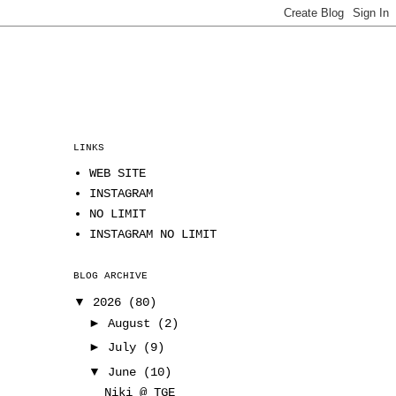
LINKS
WEB SITE
INSTAGRAM
NO LIMIT
INSTAGRAM NO LIMIT
BLOG ARCHIVE
▼
2026
(80)
►
August
(2)
►
July
(9)
▼
June
(10)
Niki @ TGE