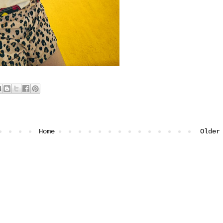
Home
Older