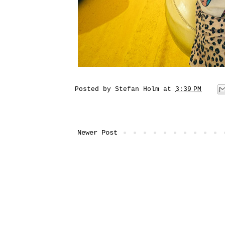
Posted by
Stefan Holm
at
3:39 PM
Newer Post