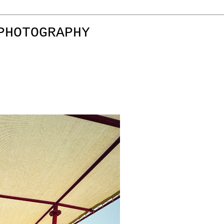
PHOTOGRAPHY