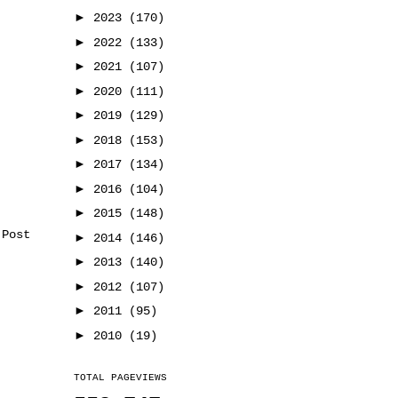
►
2023
(170)
►
2022
(133)
►
2021
(107)
►
2020
(111)
►
2019
(129)
►
2018
(153)
►
2017
(134)
►
2016
(104)
►
2015
(148)
 Post
►
2014
(146)
►
2013
(140)
►
2012
(107)
►
2011
(95)
►
2010
(19)
TOTAL PAGEVIEWS