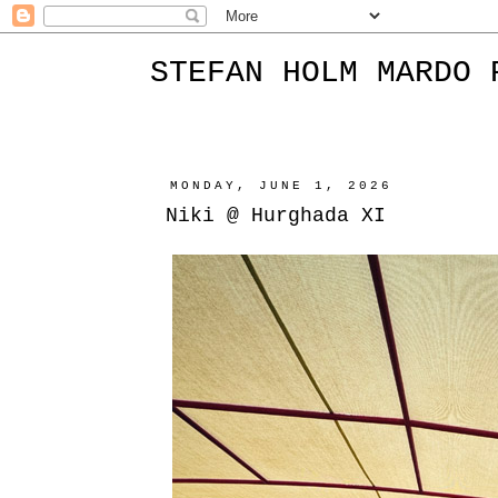
STEFAN HOLM MARDO 
MONDAY, JUNE 1, 2026
Niki @ Hurghada XI