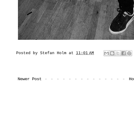
Posted by
Stefan Holm
at
11:01 AM
Newer Post
Ho