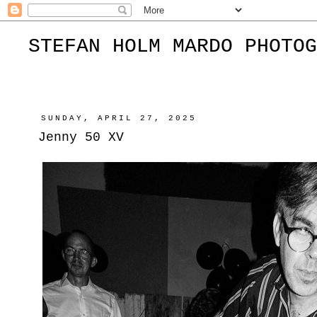
STEFAN HOLM MARDO PHOTOG
SUNDAY, APRIL 27, 2025
Jenny 50 XV