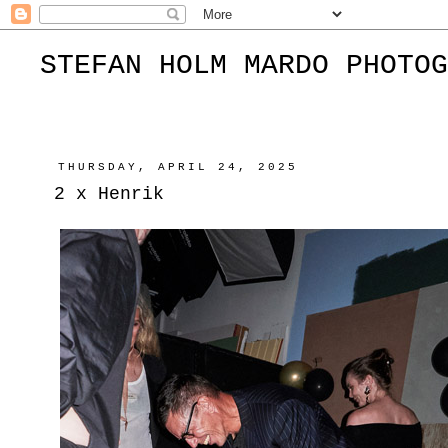
STEFAN HOLM MARDO PHOTOG
THURSDAY, APRIL 24, 2025
2 x Henrik