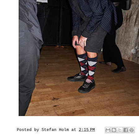
Posted by
Stefan Holm
at
2:15 PM