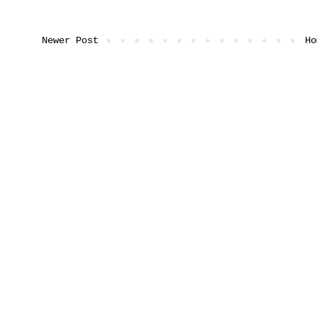
Newer Post
Ho