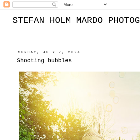
STEFAN HOLM MARDO PHOTOG
SUNDAY, JULY 7, 2024
Shooting bubbles