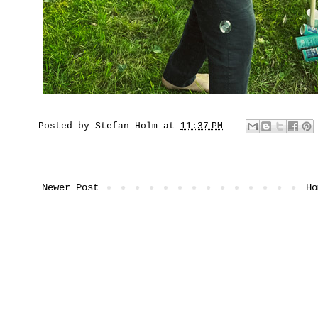
Posted by
Stefan Holm
at
11:37 PM
Newer Post
Ho