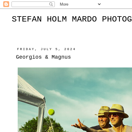
STEFAN HOLM MARDO PHOTOG
FRIDAY, JULY 5, 2024
Georgios & Magnus