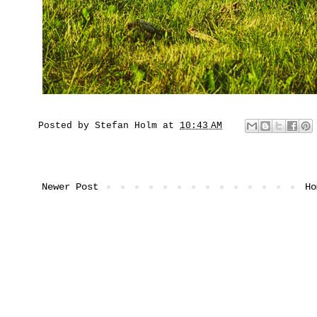
Posted by
Stefan Holm
at
10:43 AM
Newer Post
Ho