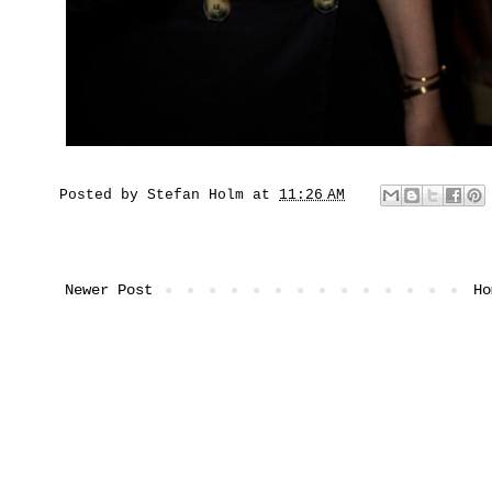
Posted by
Stefan Holm
at
11:26 AM
Newer Post
Ho