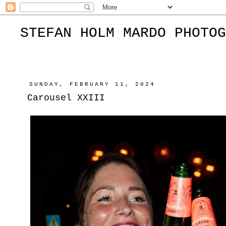
STEFAN HOLM MARDO PHOTOG
SUNDAY, FEBRUARY 11, 2024
Carousel XXIII