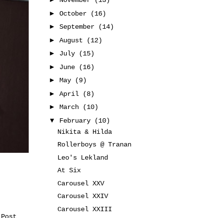
November
(13)
►
October
(16)
►
September
(14)
►
August
(12)
►
July
(15)
►
June
(16)
►
May
(9)
►
April
(8)
►
March
(10)
▼
February
(10)
Nikita & Hilda
Rollerboys @ Tranan
Leo's Lekland
At Six
Carousel XXV
Carousel XXIV
Carousel XXIII
 Post