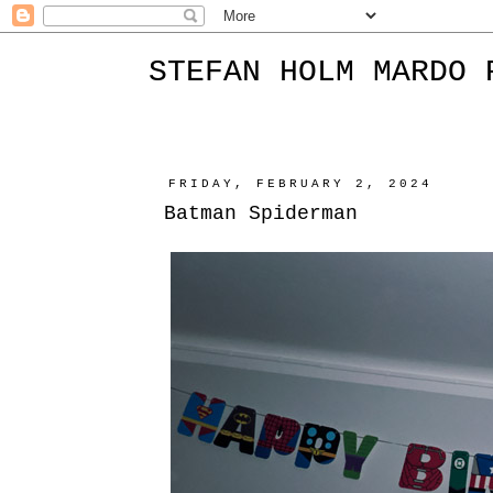
STEFAN HOLM MARDO 
FRIDAY, FEBRUARY 2, 2024
Batman Spiderman