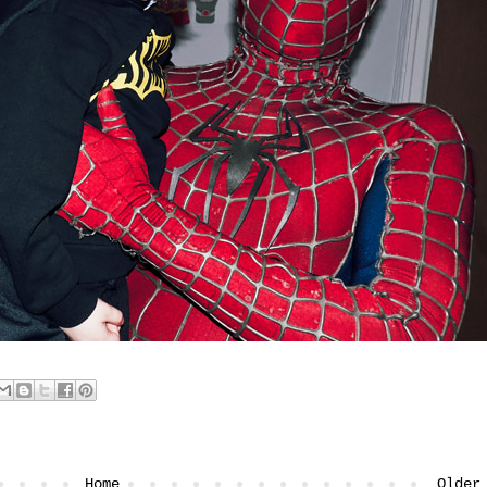
Home
Older