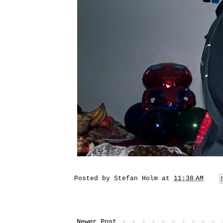
Posted by
Stefan Holm
at
11:38 AM
Newer Post