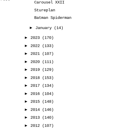
Carousel XXII
Stureplan
Batman Spiderman
►
January
(14)
►
2023
(170)
►
2022
(133)
►
2021
(107)
►
2020
(111)
►
2019
(129)
►
2018
(153)
►
2017
(134)
►
2016
(104)
►
2015
(148)
►
2014
(146)
►
2013
(140)
►
2012
(107)