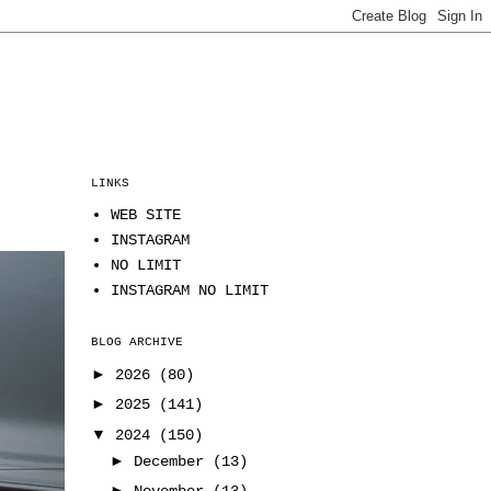
LINKS
WEB SITE
INSTAGRAM
NO LIMIT
INSTAGRAM NO LIMIT
BLOG ARCHIVE
►
2026
(80)
►
2025
(141)
▼
2024
(150)
►
December
(13)
►