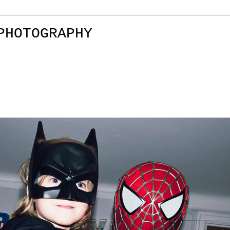
PHOTOGRAPHY