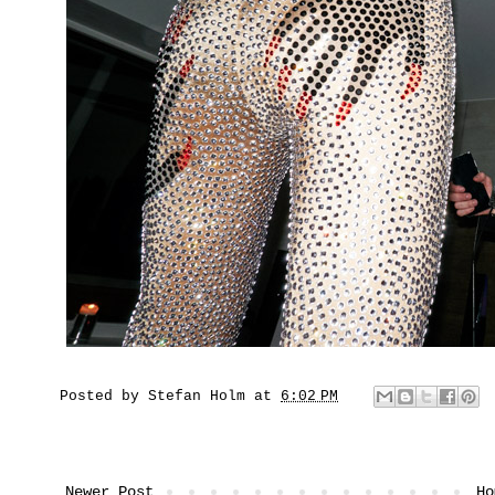
Posted by
Stefan Holm
at
6:02 PM
Newer Post
Ho