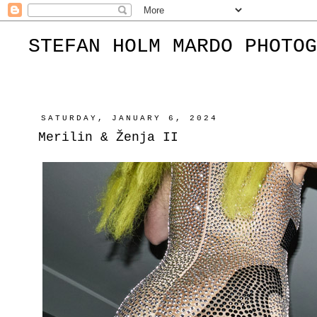
STEFAN HOLM MARDO PHOTOG
SATURDAY, JANUARY 6, 2024
Merilin & Ženja II