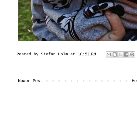
Posted by
Stefan Holm
at
10:51 PM
Newer Post
Ho