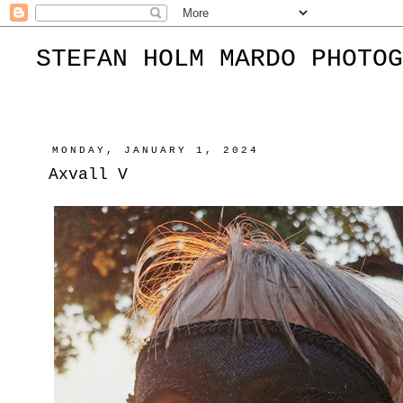
STEFAN HOLM MARDO PHOTOG
MONDAY, JANUARY 1, 2024
Axvall V